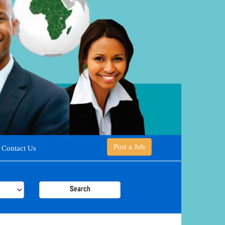
Post a Job
Contact Us
Search