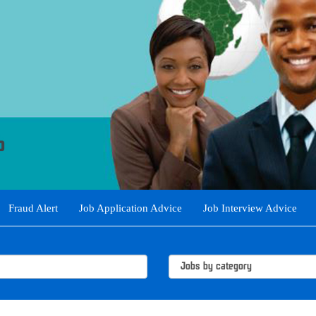
Fraud Alert
Job Application Advice
Job Interview Advice