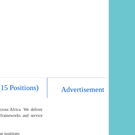
15 Positions)
Advertisement
cross Africa. We deliver
 frameworks and service
ng positions: