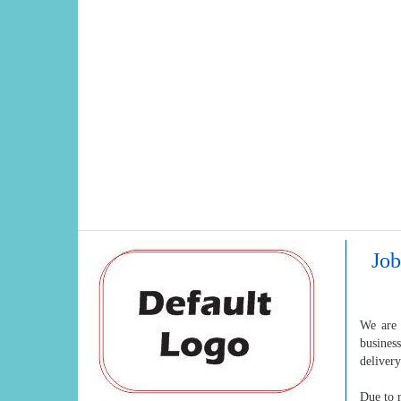
Job
We are 
busines
deliver
Due to r