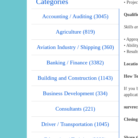
Categories
• Proje
Qualifi
Accounting / Auditing (3045)
Skills 
Agriculture (819)
• Approp
• Abilit
Aviation Industry / Shipping (360)
• Result
Banking / Finance (3382)
Locatio
How To
Building and Construction (1143)
If you 
Business Development (334)
applicat
survre
Consultants (221)
Closing
Driver / Transportation (1045)
Share t