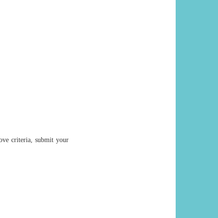
ove criteria, submit your