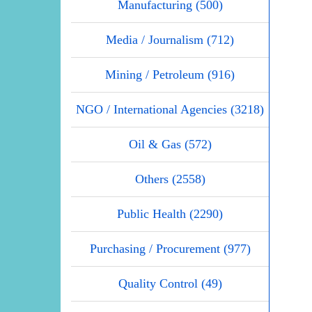
Manufacturing (500)
Media / Journalism (712)
Mining / Petroleum (916)
NGO / International Agencies (3218)
Oil & Gas (572)
Others (2558)
Public Health (2290)
Purchasing / Procurement (977)
Quality Control (49)