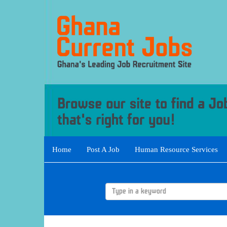
Home
Post A Job
Human Resource Services