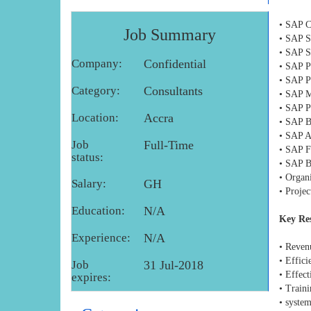
• SAP C
Job Summary
• SAP S
• SAP S
Company:
Confidential
• SAP P
• SAP P
Category:
Consultants
• SAP M
• SAP P
Location:
Accra
• SAP B
• SAP A
Job
Full-Time
• SAP F
status:
• SAP B
• Organ
Salary:
GH
• Proje
Education:
N/A
Key Res
Experience:
N/A
• Reven
• Effici
Job
31 Jul-2018
• Effect
expires:
• Traini
• syste