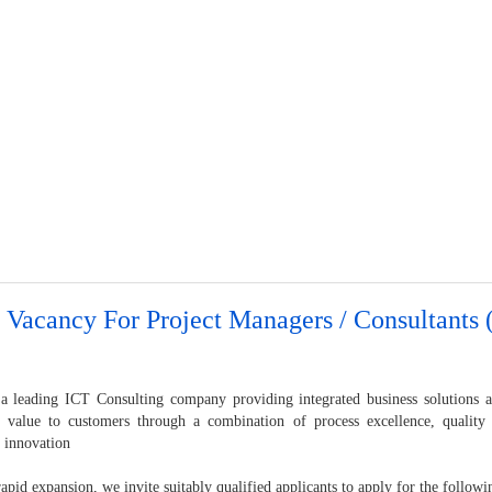
 Vacancy For Project Managers / Consultants (
a leading ICT Consulting company providing integrated business solutions a
s value to customers through a combination of process excellence, quality
y innovation
apid expansion, we invite suitably qualified applicants to apply for the followi