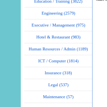
Education / Training (3822)
Engineering (2579)
Executive / Management (975)
Hotel & Restaurant (983)
Human Resources / Admin (1189)
ICT / Computer (1814)
Insurance (318)
Legal (537)
Maintenance (57)