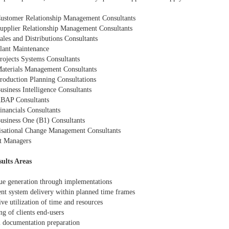
ustomer Relationship Management Consultants
upplier Relationship Management Consultants
ales and Distributions Consultants
lant Maintenance
rojects Systems Consultants
aterials Management Consultants
roduction Planning Consultations
usiness Intelligence Consultants
BAP Consultants
inancials Consultants
usiness One (B1) Consultants
isational Change Management Consultants
ct Managers
ults Areas
ue generation through implementations
ent system delivery within planned time frames
ive utilization of time and resources
ng of clients end-users
m documentation preparation