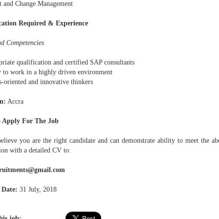
ct and Change Management
cation Required & Experience
and Competencies
riate qualification and certified SAP consultants
y to work in a highly driven environment
s-oriented and innovative thinkers
n:
Accra
 Apply For The Job
believe you are the right candidate and can demonstrate ability to meet the ab
ion with a detailed CV to:
cruitments@gmail.com
 Date:
31 July, 2018
his job: