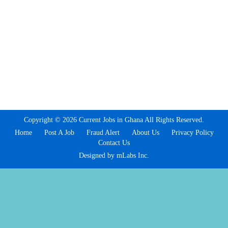
Copyright © 2026 Current Jobs in Ghana All Rights Reserved.
Home
Post A Job
Fraud Alert
About Us
Privacy Policy
Contact Us
Designed by mLabs Inc.