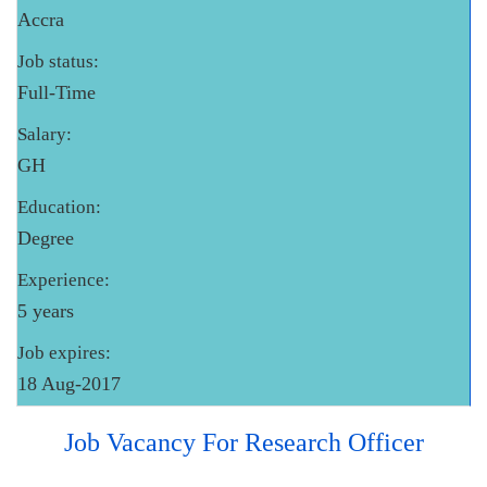
Accra
Job status:
Full-Time
Salary:
GH
Education:
Degree
Experience:
5 years
Job expires:
18 Aug-2017
Job Vacancy For Research Officer