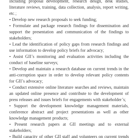
including proposal development, research design, desk studies,
literature reviews, training, data collection, analysis, report writing,
etc.;
• Develop new research proposals to seek funding;
• Formulate and package research findings for dissemination and
support the presentation and communication of the findings to
stakeholders;
• Lead the identification of policy gaps from research findings and
use information to develop policy briefs for advocacy;
• Assist GII’s monitoring and evaluation activities including the
conduct of baseline surveys;
• Develop and maintain a research database on current trends in the
anti-corruption space in order to develop relevant policy contents
for GII’s advocacy;
• Conduct extensive online literature searches and reviews, maintain
an updated online presence and contribute to the development of
press releases and issues briefs for engagements with stakeholder’s;
• Support the development knowledge management materials,
conference abstract and project presentations as well as other
knowledge management products;
• Present research papers at GII meetings and to external
stakeholders;
• Build capacity of other GII staff and volunteers on current trends