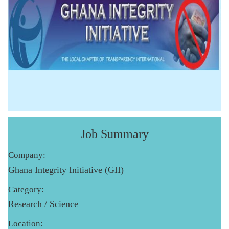
Job Summary
Company:
Ghana Integrity Initiative (GII)
Category:
Research / Science
Location: