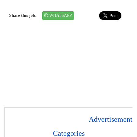
Share this job:
WHATSAPP
Advertisement
Categories