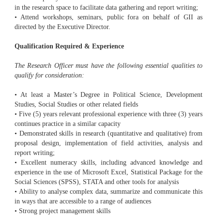
in the research space to facilitate data gathering and report writing;
• Attend workshops, seminars, public fora on behalf of GII as
directed by the Executive Director.
Qualification Required & Experience
The Research Officer must have the following essential qualities to
qualify for consideration:
• At least a Master’s Degree in Political Science, Development
Studies, Social Studies or other related fields
• Five (5) years relevant professional experience with three (3) years
continues practice in a similar capacity
• Demonstrated skills in research (quantitative and qualitative) from
proposal design, implementation of field activities, analysis and
report writing;
• Excellent numeracy skills, including advanced knowledge and
experience in the use of Microsoft Excel, Statistical Package for the
Social Sciences (SPSS), STATA and other tools for analysis
• Ability to analyse complex data, summarize and communicate this
in ways that are accessible to a range of audiences
• Strong project management skills