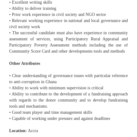
• Excellent writing skills
• Ability to deliver training
• Prior work experience in civil society and NGO sector
• Relevant working experience in national and local governance and
civil society work
• The successful candidate must also have experience in community
assessment of services, using Participatory Rural Appraisal and
Participatory Poverty Assessment methods including the use of
Community Score Card and other developments tools and methods
Other Attributes
• Clear understanding of governance issues with particular reference
to anti-corruption in Ghana
• Ability to work with minimum supervision is critical
• Ability to contribute to the development of a fundraising approach
with regards to the donor community and to develop fundraising
tools and mechanisms.
• Good team player and time management skills
• Capable of working under pressure and against deadlines
Location:
Accra