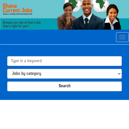
Tog
navi
Search