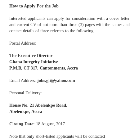
How to Apply For the Job
Interested applicants can apply for consideration with a cover letter
and current CV of not more than three (3) pages with the names and
contact details of three referees to the following:
Postal Address:
The Executive Director
Ghana Integrity Initiative
P.M.B, CT 317, Cantonments, Accra
Email Address:
jobs.gii@yahoo.com
Personal Delivery:
House No. 21 Abelenkpe Road,
Abelenkpe, Accra
Closing Date:
18 August, 2017
Note that only short-listed applicants will be contacted