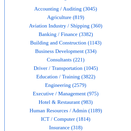
Accounting / Auditing (3045)
Agriculture (819)
Aviation Industry / Shipping (360)
Banking / Finance (3382)
Building and Construction (1143)
Business Development (334)
Consultants (221)
Driver / Transportation (1045)
Education / Training (3822)
Engineering (2579)
Executive / Management (975)
Hotel & Restaurant (983)
Human Resources / Admin (1189)
ICT / Computer (1814)
Insurance (318)