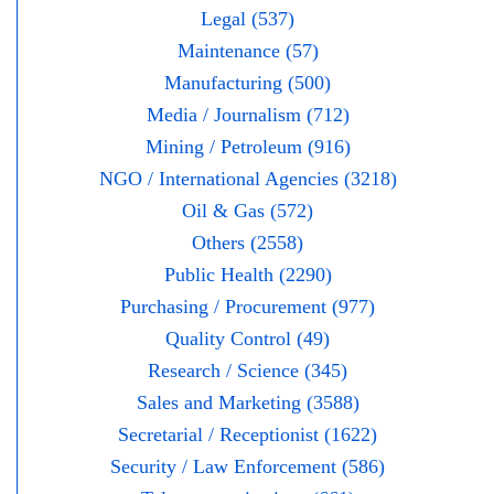
Legal (537)
Maintenance (57)
Manufacturing (500)
Media / Journalism (712)
Mining / Petroleum (916)
NGO / International Agencies (3218)
Oil & Gas (572)
Others (2558)
Public Health (2290)
Purchasing / Procurement (977)
Quality Control (49)
Research / Science (345)
Sales and Marketing (3588)
Secretarial / Receptionist (1622)
Security / Law Enforcement (586)