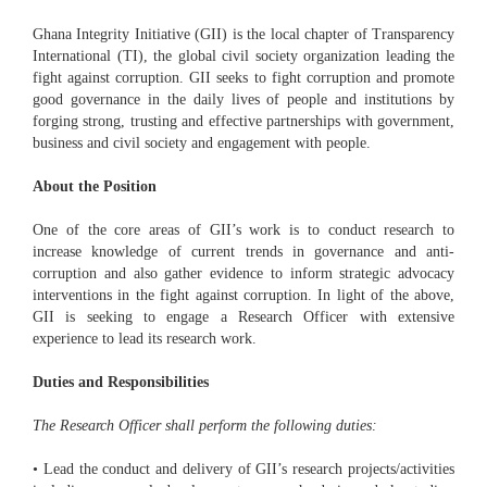
Ghana Integrity Initiative (GII) is the local chapter of Transparency
International (TI), the global civil society organization leading the
fight against corruption. GII seeks to fight corruption and promote
good governance in the daily lives of people and institutions by
forging strong, trusting and effective partnerships with government,
business and civil society and engagement with people.
About the Position
One of the core areas of GII’s work is to conduct research to
increase knowledge of current trends in governance and anti-
corruption and also gather evidence to inform strategic advocacy
interventions in the fight against corruption. In light of the above,
GII is seeking to engage a Research Officer with extensive
experience to lead its research work.
Duties and Responsibilities
The Research Officer shall perform the following duties:
• Lead the conduct and delivery of GII’s research projects/activities