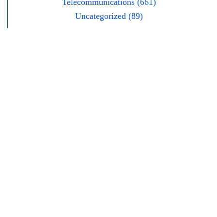
Telecommunications (661)
Uncategorized (89)