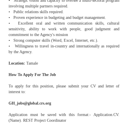
• Strategic vision and capacity to oversee a multi-sectoral program
involving multiple partners required.
• Public relations skills required.
• Proven experience in budgeting and budget management.
• Excellent oral and written communication skills, cultural
sensitivity, ability to work with people, good judgment and
commitment to the Agency's mission
• Strong computer skills (Word, Excel, Internet, etc.).
• Willingness to travel in-country and internationally as required
by the Agency.
Location:
Tamale
How To Apply For The Job
To apply for this position, please submit your CV and letter of
interest to:
GH_jobs@global.crs.org
Application must be saved with this format:- Application.CV.
(Name). REST Project Coordinator