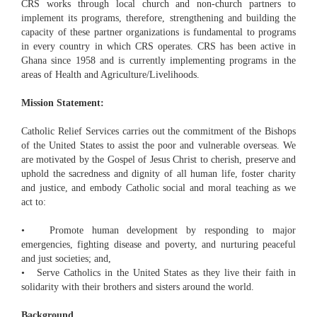
CRS works through local church and non-church partners to
implement its programs, therefore, strengthening and building the
capacity of these partner organizations is fundamental to programs
in every country in which CRS operates. CRS has been active in
Ghana since 1958 and is currently implementing programs in the
areas of Health and Agriculture/Livelihoods.
Mission Statement:
Catholic Relief Services carries out the commitment of the Bishops
of the United States to assist the poor and vulnerable overseas. We
are motivated by the Gospel of Jesus Christ to cherish, preserve and
uphold the sacredness and dignity of all human life, foster charity
and justice, and embody Catholic social and moral teaching as we
act to:
• Promote human development by responding to major
emergencies, fighting disease and poverty, and nurturing peaceful
and just societies; and,
• Serve Catholics in the United States as they live their faith in
solidarity with their brothers and sisters around the world.
Background