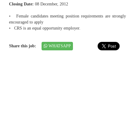
Closing Date:
08 December, 2012
• Female candidates meeting position requirements are strongly
encouraged to apply
• CRS is an equal opportunity employer.
Share this job:
WHATSAPP