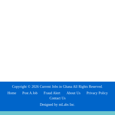
Copyright © 2026 Current Jobs in Ghana All Rights Reserved.
Home
Post A Job
Fraud Alert
About Us
Privacy Policy
Contact Us
Designed by mLabs Inc.