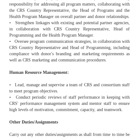
responsibility for addressing all program matters, collaborating with
the CRS Country Representative, the Head of Programs and the
Health Program Manager on overall partner and donor relationships.
• Strengthen linkages with existing and potential partner agencies,
in collaboration with CRS Country Representative, Head of
Programming and the Health Program Manager.
• Oversee program communication strategies, in collaboration with
CRS Country Representative and Head of Programming, including
compliance with donor's branding and marketing requirements as
well as CRS marketing and communication procedures.
Human Resource Management:
• Lead, manage and supervise a team of CRS and consortium staff
to meet program objectives.
• Conduct periodic reviews of staff performance in keeping with
CRS' performance management system and mentor staff to ensure
high levels of motivation, commitment, capacity, and teamwork.
Other Duties/Assignments
Carry out any other duties/assignments as shall from time to time be