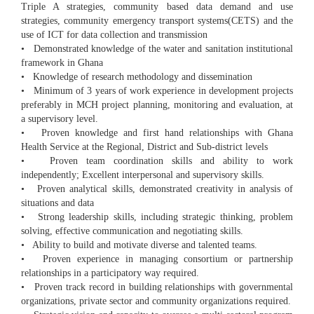
Triple A strategies, community based data demand and use
strategies, community emergency transport systems(CETS) and the
use of ICT for data collection and transmission
• Demonstrated knowledge of the water and sanitation institutional
framework in Ghana
• Knowledge of research methodology and dissemination
• Minimum of 3 years of work experience in development projects
preferably in MCH project planning, monitoring and evaluation, at
a supervisory level.
• Proven knowledge and first hand relationships with Ghana
Health Service at the Regional, District and Sub-district levels
• Proven team coordination skills and ability to work
independently; Excellent interpersonal and supervisory skills.
• Proven analytical skills, demonstrated creativity in analysis of
situations and data
• Strong leadership skills, including strategic thinking, problem
solving, effective communication and negotiating skills.
• Ability to build and motivate diverse and talented teams.
• Proven experience in managing consortium or partnership
relationships in a participatory way required.
• Proven track record in building relationships with governmental
organizations, private sector and community organizations required.