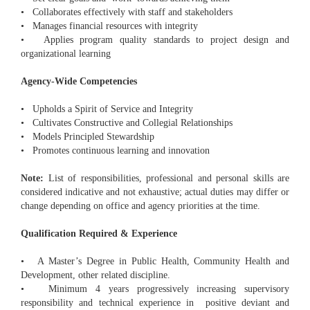
• Collaborates effectively with staff and stakeholders
• Manages financial resources with integrity
• Applies program quality standards to project design and
organizational learning
Agency-Wide Competencies
• Upholds a Spirit of Service and Integrity
• Cultivates Constructive and Collegial Relationships
• Models Principled Stewardship
• Promotes continuous learning and innovation
Note:
List of responsibilities, professional and personal skills are
considered indicative and not exhaustive; actual duties may differ or
change depending on office and agency priorities at the time.
Qualification Required & Experience
• A Master’s Degree in Public Health, Community Health and
Development, other related discipline.
• Minimum 4 years progressively increasing supervisory
responsibility and technical experience in positive deviant and