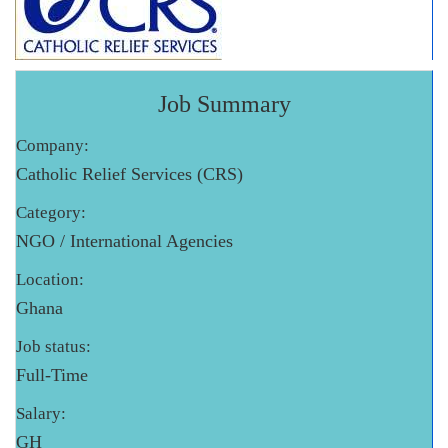
Job Summary
Company:
Catholic Relief Services (CRS)
Category:
NGO / International Agencies
Location:
Ghana
Job status:
Full-Time
Salary:
GH