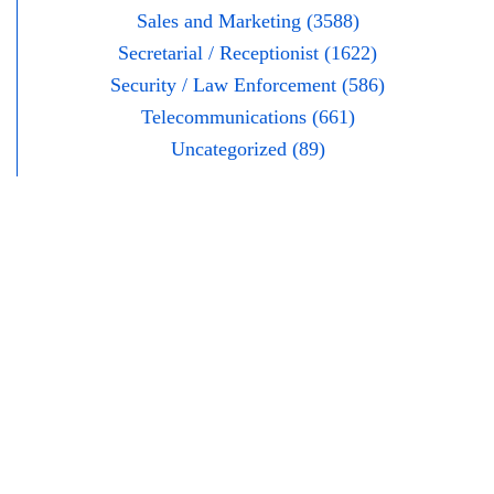
Sales and Marketing (3588)
Secretarial / Receptionist (1622)
Security / Law Enforcement (586)
Telecommunications (661)
Uncategorized (89)