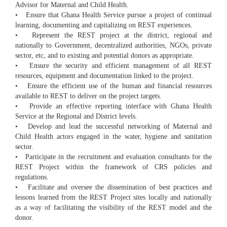
Advisor for Maternal and Child Health.
• Ensure that Ghana Health Service pursue a project of continual
learning, documenting and capitalizing on REST experiences.
• Represent the REST project at the district, regional and
nationally to Government, decentralized authorities, NGOs, private
sector, etc, and to existing and potential donors as appropriate.
• Ensure the security and efficient management of all REST
resources, equipment and documentation linked to the project.
• Ensure the efficient use of the human and financial resources
available to REST to deliver on the project targets.
• Provide an effective reporting interface with Ghana Health
Service at the Regional and District levels.
• Develop and lead the successful networking of Maternal and
Child Health actors engaged in the water, hygiene and sanitation
sector.
• Participate in the recruitment and evaluation consultants for the
REST Project within the framework of CRS policies and
regulations.
• Facilitate and oversee the dissemination of best practices and
lessons learned from the REST Project sites locally and nationally
as a way of facilitating the visibility of the REST model and the
donor.