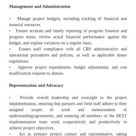
Management and Administration
• Manage project budgets, including tracking of financial and
material resources.
• Ensure accurate and timely reporting of program finances and
progress status, review actual financial performance against the
budget, and explain variances on a regular basis.
• Ensure staff compliance with all CRS administrative and
operational procedures and policies, as well as applicable donor
regulations.
• Approve project expenditures, budget adjustments, and cost
modification requests to donors.
Representation and Advocacy
• Provide overall leadership and oversight to the project
implementation, ensuring that partners and field staff adhere to their
assigned scopes of work and memorandum of
understanding/agreements, and ensuring all members of the REST
implementation team work cooperatively and productively to
achieve project objectives.
• Act as primary project contact and representative, taking