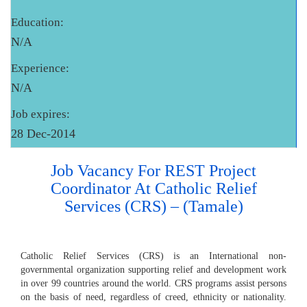
Education:
N/A
Experience:
N/A
Job expires:
28 Dec-2014
Job Vacancy For REST Project
Coordinator At Catholic Relief
Services (CRS) – (Tamale)
Catholic Relief Services (CRS) is an International non-
governmental organization supporting relief and development work
in over 99 countries around the world. CRS programs assist persons
on the basis of need, regardless of creed, ethnicity or nationality.