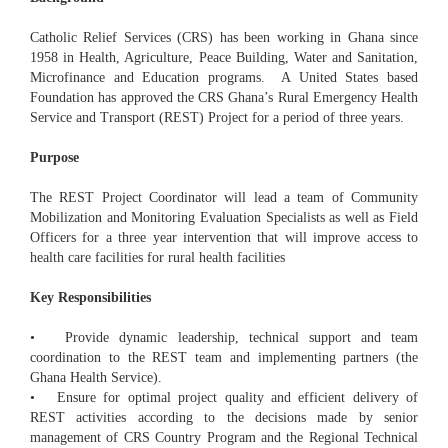
Catholic Relief Services (CRS) has been working in Ghana since
1958 in Health, Agriculture, Peace Building, Water and Sanitation,
Microfinance and Education programs. A United States based
Foundation has approved the CRS Ghana’s Rural Emergency Health
Service and Transport (REST) Project for a period of three years.
Purpose
The REST Project Coordinator will lead a team of Community
Mobilization and Monitoring Evaluation Specialists as well as Field
Officers for a three year intervention that will improve access to
health care facilities for rural health facilities
Key Responsibilities
• Provide dynamic leadership, technical support and team
coordination to the REST team and implementing partners (the
Ghana Health Service).
• Ensure for optimal project quality and efficient delivery of
REST activities according to the decisions made by senior
management of CRS Country Program and the Regional Technical