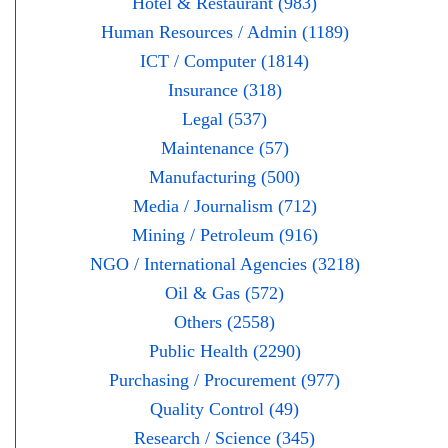
Hotel & Restaurant (983)
Human Resources / Admin (1189)
ICT / Computer (1814)
Insurance (318)
Legal (537)
Maintenance (57)
Manufacturing (500)
Media / Journalism (712)
Mining / Petroleum (916)
NGO / International Agencies (3218)
Oil & Gas (572)
Others (2558)
Public Health (2290)
Purchasing / Procurement (977)
Quality Control (49)
Research / Science (345)