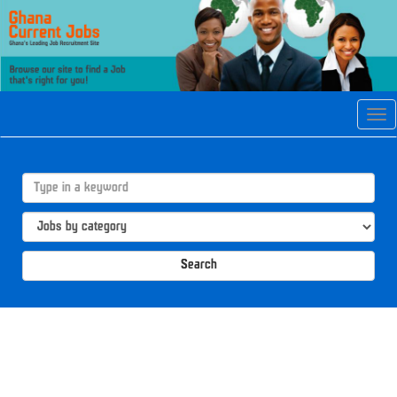
Tog
navi
Search