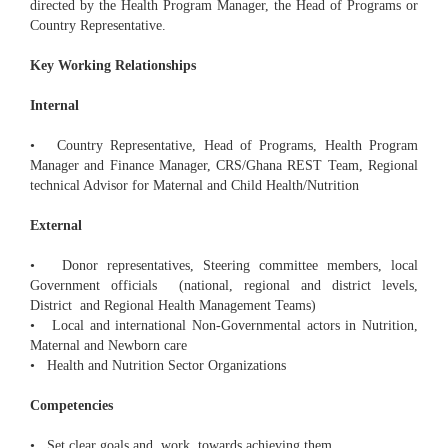
directed by the Health Program Manager, the Head of Programs or
Country Representative.
Key Working Relationships
Internal
• Country Representative, Head of Programs, Health Program
Manager and Finance Manager, CRS/Ghana REST Team, Regional
technical Advisor for Maternal and Child Health/Nutrition
External
• Donor representatives, Steering committee members, local
Government officials (national, regional and district levels,
District and Regional Health Management Teams)
• Local and international Non-Governmental actors in Nutrition,
Maternal and Newborn care
• Health and Nutrition Sector Organizations
Competencies
• Set clear goals and work towards achieving them