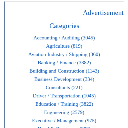
Advertisement
Categories
Accounting / Auditing (3045)
Agriculture (819)
Aviation Industry / Shipping (360)
Banking / Finance (3382)
Building and Construction (1143)
Business Development (334)
Consultants (221)
Driver / Transportation (1045)
Education / Training (3822)
Engineering (2579)
Executive / Management (975)