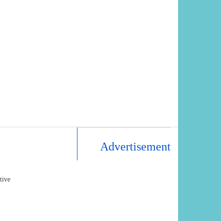
Advertisement
tive