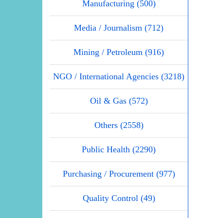
Manufacturing (500)
Media / Journalism (712)
Mining / Petroleum (916)
NGO / International Agencies (3218)
Oil & Gas (572)
Others (2558)
Public Health (2290)
Purchasing / Procurement (977)
Quality Control (49)