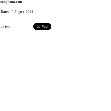
tonghana.com
 Date:
12 August, 2014
his job: