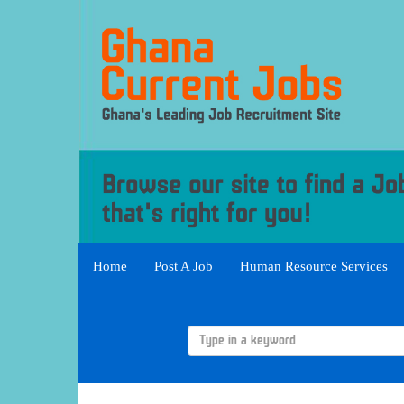
Home
Post A Job
Human Resource Services