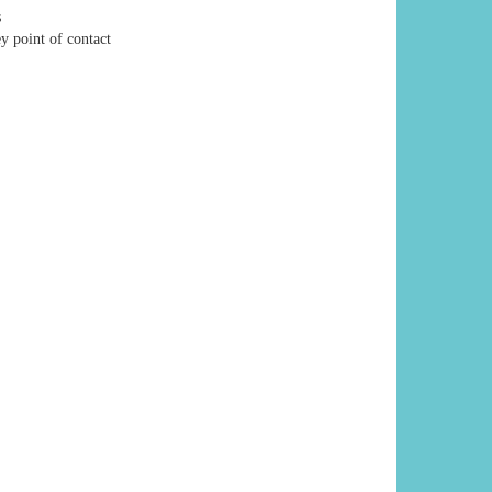
s
y point of contact