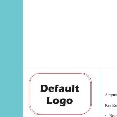
A reput
Key Res
• Negoti