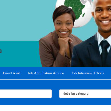
Fraud Alert
Job Application Advice
Job Interview Advice