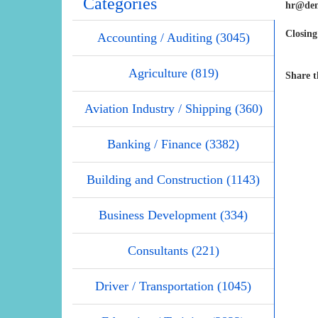
Categories
hr@den
Closing
Accounting / Auditing (3045)
Agriculture (819)
Share t
Aviation Industry / Shipping (360)
Banking / Finance (3382)
Building and Construction (1143)
Business Development (334)
Consultants (221)
Driver / Transportation (1045)