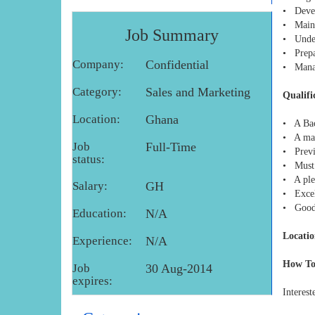
• Devel
• Mainta
Job Summary
• Under
• Prepa
Company:
Confidential
• Manag
Category:
Sales and Marketing
Qualifi
Location:
Ghana
• A Bac
• A mas
Job
Full-Time
• Previ
status:
• Must 
• A plea
Salary:
GH
• Excel
• Good 
Education:
N/A
Locatio
Experience:
N/A
How To
Job
30 Aug-2014
expires:
Interest