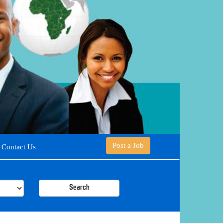
Post a Job
Contact Us
Search