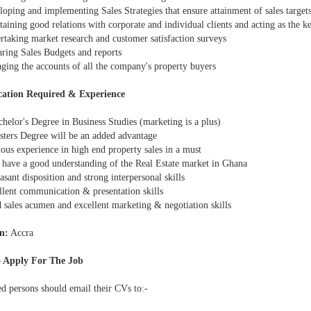
oping and implementing Sales Strategies that ensure attainment of sales target
ining good relations with corporate and individual clients and acting as the ke
taking market research and customer satisfaction surveys
ring Sales Budgets and reports
ing the accounts of all the company's property buyers
cation Required & Experience
helor's Degree in Business Studies (marketing is a plus)
ters Degree will be an added advantage
ous experience in high end property sales in a must
have a good understanding of the Real Estate market in Ghana
sant disposition and strong interpersonal skills
lent communication & presentation skills
sales acumen and excellent marketing & negotiation skills
n:
Accra
 Apply For The Job
ed persons should email their CVs to:-