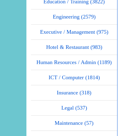
Education / Training (3822)
Engineering (2579)
Executive / Management (975)
Hotel & Restaurant (983)
Human Resources / Admin (1189)
ICT / Computer (1814)
Insurance (318)
Legal (537)
Maintenance (57)