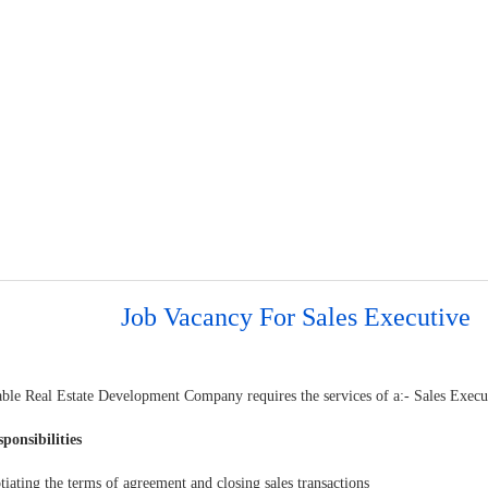
Job Vacancy For Sales Executive
able Real Estate Development Company requires the services of a:- Sales Execu
ponsibilities
ating the terms of agreement and closing sales transactions