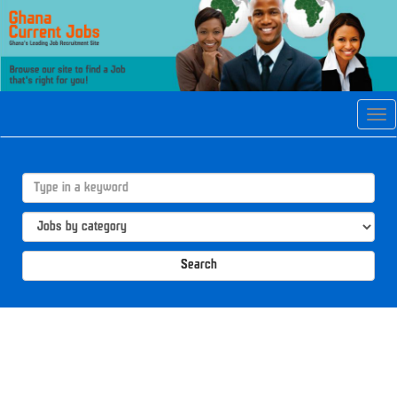
Tog
navi
Search