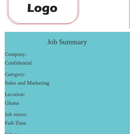
Job Summary
Company:
Confidential
Category:
Sales and Marketing
Location:
Ghana
Job status:
Full-Time