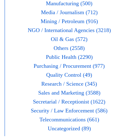
Manufacturing (500)
Media / Journalism (712)
Mining / Petroleum (916)
NGO / International Agencies (3218)
Oil & Gas (572)
Others (2558)
Public Health (2290)
Purchasing / Procurement (977)
Quality Control (49)
Research / Science (345)
Sales and Marketing (3588)
Secretarial / Receptionist (1622)
Security / Law Enforcement (586)
Telecommunications (661)
Uncategorized (89)