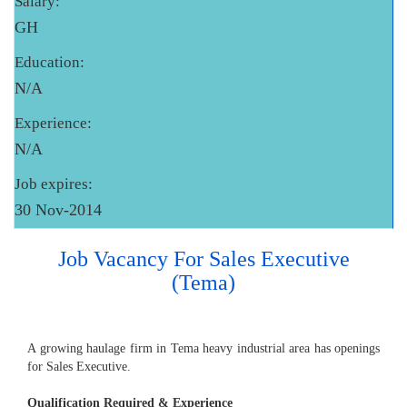
Salary:
GH
Education:
N/A
Experience:
N/A
Job expires:
30 Nov-2014
Job Vacancy For Sales Executive
(Tema)
A growing haulage firm in Tema heavy industrial area has openings
for Sales Executive.
Qualification Required & Experience