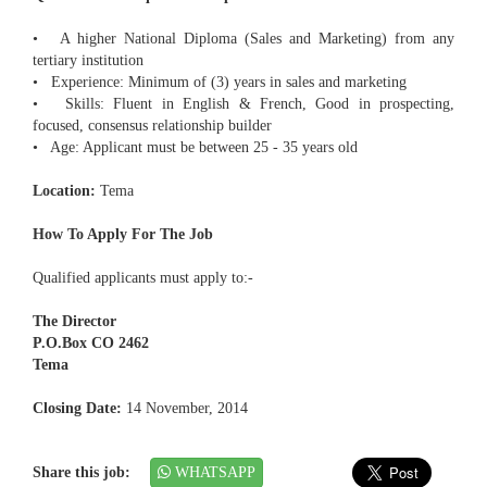
• A higher National Diploma (Sales and Marketing) from any
tertiary institution
• Experience: Minimum of (3) years in sales and marketing
• Skills: Fluent in English & French, Good in prospecting,
focused, consensus relationship builder
• Age: Applicant must be between 25 - 35 years old
Location:
Tema
How To Apply For The Job
Qualified applicants must apply to:-
The Director
P.O.Box CO 2462
Tema
Closing Date:
14 November, 2014
Share this job:
WHATSAPP