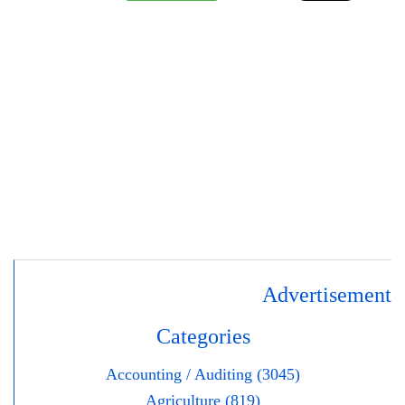
Advertisement
Categories
Accounting / Auditing (3045)
Agriculture (819)