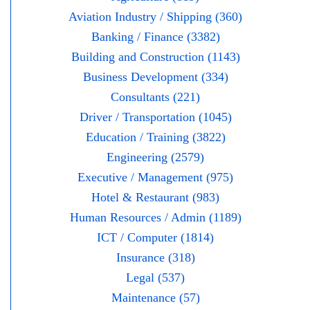
Aviation Industry / Shipping (360)
Banking / Finance (3382)
Building and Construction (1143)
Business Development (334)
Consultants (221)
Driver / Transportation (1045)
Education / Training (3822)
Engineering (2579)
Executive / Management (975)
Hotel & Restaurant (983)
Human Resources / Admin (1189)
ICT / Computer (1814)
Insurance (318)
Legal (537)
Maintenance (57)