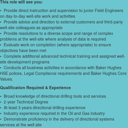
This role will see you:
• Provide direct instruction and supervision to junior Field Engineers
on day-to-day well-site work and activities
• Provide advice and direction to external customers and third-party
well-site colleagues as appropriate
• Provide resolutions to a diverse scope and range of complex
problems at the well-site where analysis of data is required
• Evaluate work on completion (where appropriate) to ensure
objectives have been met
• Complete additional advanced technical training and assigned well-
site development programs
• Conducts all business activities in accordance with Baker Hughes
HSE polices, Legal Compliance requirements and Baker Hughes Core
Values.
Qualification Required & Experience
• Broad knowledge of directional drilling tools and services
• 2-year Technical Degree
• At least 3 years directional drilling experience
• Industry experience required in the Oil and Gas industry
• Demonstrate proficiency in the delivery of directional systems
services at the well site