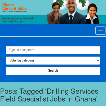
Tog
navi
Search
Posts Tagged ‘Drilling Services
Field Specialist Jobs in Ghana’