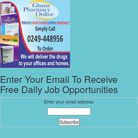
Enter Your Email To Receive
Free Daily Job Opportunities
Enter your email address: