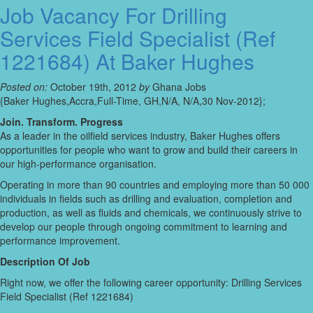
Job Vacancy For Drilling
Services Field Specialist (Ref
1221684) At Baker Hughes
Posted on:
October 19th, 2012
by
Ghana Jobs
{Baker Hughes,Accra,Full-Time, GH,N/A, N/A,30 Nov-2012};
Join. Transform. Progress
As a leader in the oilfield services industry, Baker Hughes offers
opportunities for people who want to grow and build their careers in
our high-performance organisation.
Operating in more than 90 countries and employing more than 50 000
individuals in fields such as drilling and evaluation, completion and
production, as well as fluids and chemicals, we continuously strive to
develop our people through ongoing commitment to learning and
performance improvement.
Description Of Job
Right now, we offer the following career opportunity: Drilling Services
Field Specialist (Ref 1221684)