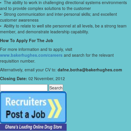
• The ability to work in challenging directional systems environments
and to provide complex solutions to the customer
• Strong communication and inter-personal skills; and excellent
customer awareness
• Ability to relate to well site personnel at all levels, be a strong team
member, and demonstrate leadership capability.
How To Apply For The Job
For more information and to apply, visit
www.bakerhughes.com/careers
and search for the relevant
requisition number.
Alternatively, email your CV to:
dafne.botha@bakerhughes.com
Closing Date:
02 November, 2012