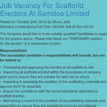
Job Vacancy For Scafforld
Erectors At Samdoe Limited
Posted on:
October 24th, 2012
by
Ghana Jobs
{Samdoe Limited,Accra,Full-Time, GH,N/A, N/A,30 Nov-2012};
The Company would like to invite suitably qualified Candidates to apply
for the position above. Please note these are TEMPORARY position
for the duration of a construction project.
Responsibilities:
The successful candidate’s responsibilities will include, but not
be limited to:
• Overseeing and approving the erection of all scaffold on site
• Inspecting all scaffolds erected within the boundaries of company
plant and to ensure they are suitable for safe use by others
• Inspecting & assessing the condition of the scaffolding materials and
approve them for assembly
• Ensure the compliance with the correct standards applicable to
scaffold erection
• Maintaining a record of the condition of all scaffolding materials and
assemblies to ensure they are maintained correctly and dispose