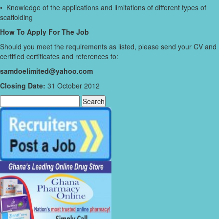
• Knowledge of the applications and limitations of different types of
scaffolding
How To Apply For The Job
Should you meet the requirements as listed, please send your CV and
certified certificates and references to:
samdoelimited@yahoo.com
Closing Date:
31 October 2012