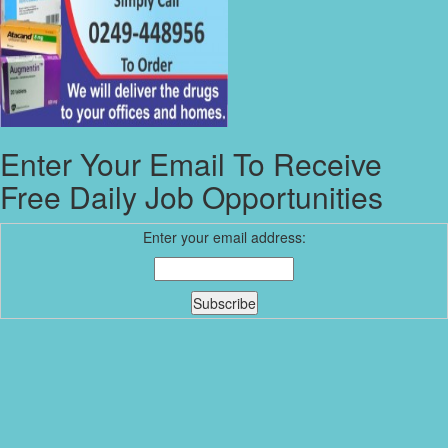
Enter Your Email To Receive
Free Daily Job Opportunities
Enter your email address: