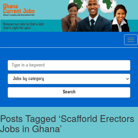
Tog
navi
Search
Posts Tagged ‘Scafforld Erectors
Jobs in Ghana’