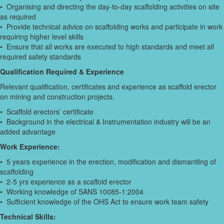
• Organising and directing the day-to-day scaffolding activities on site
as required
• Provide technical advice on scaffolding works and participate in work
requiring higher level skills
• Ensure that all works are executed to high standards and meet all
required safety standards
Qualification Required & Experience
Relevant qualification, certificates and experience as scaffold erector
on mining and construction projects.
• Scaffold erectors’ certificate
• Background in the electrical & Instrumentation industry will be an
added advantage
Work Experience:
• 5 years experience in the erection, modification and dismantling of
scaffolding
• 2-5 yrs experience as a scaffold erector
• Working knowledge of SANS 10085-1:2004
• Sufficient knowledge of the OHS Act to ensure work team safety
Technical Skills: