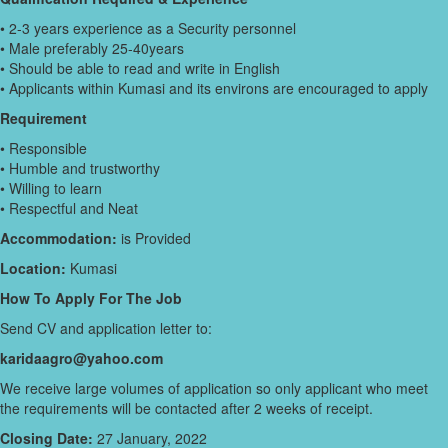
• 2-3 years experience as a Security personnel
• Male preferably 25-40years
• Should be able to read and write in English
• Applicants within Kumasi and its environs are encouraged to apply
Requirement
• Responsible
• Humble and trustworthy
• Willing to learn
• Respectful and Neat
Accommodation:
is Provided
Location:
Kumasi
How To Apply For The Job
Send CV and application letter to:
karidaagro@yahoo.com
We receive large volumes of application so only applicant who meet
the requirements will be contacted after 2 weeks of receipt.
Closing Date:
27 January, 2022