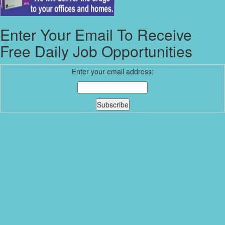
Enter Your Email To Receive
Free Daily Job Opportunities
Enter your email address: