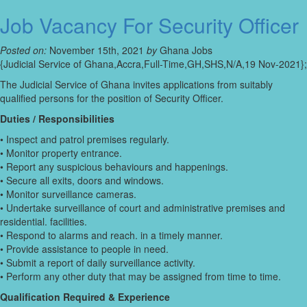
Job Vacancy For Security Officer
Posted on:
November 15th, 2021
by
Ghana Jobs
{Judicial Service of Ghana,Accra,Full-Time,GH,SHS,N/A,19 Nov-2021};
The Judicial Service of Ghana invites applications from suitably
qualified persons for the position of Security Officer.
Duties / Responsibilities
• Inspect and patrol premises regularly.
• Monitor property entrance.
• Report any suspicious behaviours and happenings.
• Secure all exits, doors and windows.
• Monitor surveillance cameras.
• Undertake surveillance of court and administrative premises and
residential. facilities.
• Respond to alarms and reach. in a timely manner.
• Provide assistance to people in need.
• Submit a report of daily surveillance activity.
• Perform any other duty that may be assigned from time to time.
Qualification Required & Experience