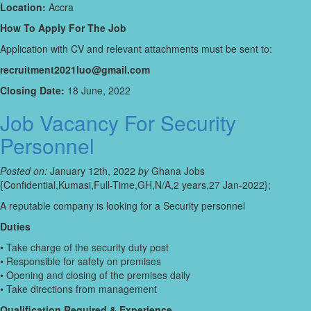
Location:
Accra
How To Apply For The Job
Application with CV and relevant attachments must be sent to:
recruitment2021luo@gmail.com
Closing Date:
18 June, 2022
Job Vacancy For Security
Personnel
Posted on:
January 12th, 2022
by
Ghana Jobs
{Confidential,Kumasi,Full-Time,GH,N/A,2 years,27 Jan-2022};
A reputable company is looking for a Security personnel
Duties
• Take charge of the security duty post
• Responsible for safety on premises
• Opening and closing of the premises daily
• Take directions from management
Qualification Required & Experience