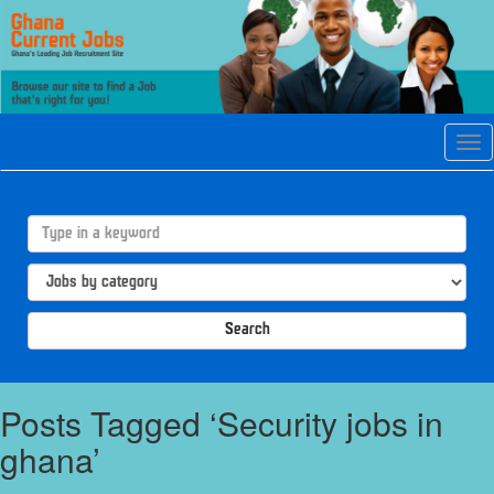
Tog
navi
Search
Posts Tagged ‘Security jobs in
ghana’