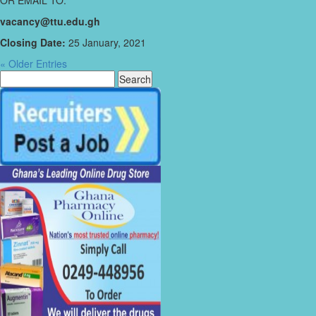
OR EMAIL TO:
vacancy@ttu.edu.gh
Closing Date:
25 January, 2021
« Older Entries