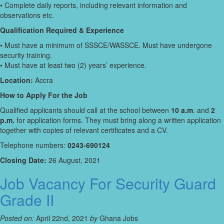
• Complete daily reports, including relevant information and
observations etc.
Qualification Required & Experience
• Must have a minimum of SSSCE/WASSCE. Must have undergone
security training.
• Must have at least two (2) years’ experience.
Location:
Accra
How to Apply For the Job
Qualified applicants should call at the school between
10 a.m
. and
2
p.m.
for application forms. They must bring along a written application
together with copies of relevant certificates and a CV.
Telephone numbers:
0243-690124
Closing Date:
26 August, 2021
Job Vacancy For Security Guard
Grade II
Posted on:
April 22nd, 2021
by
Ghana Jobs