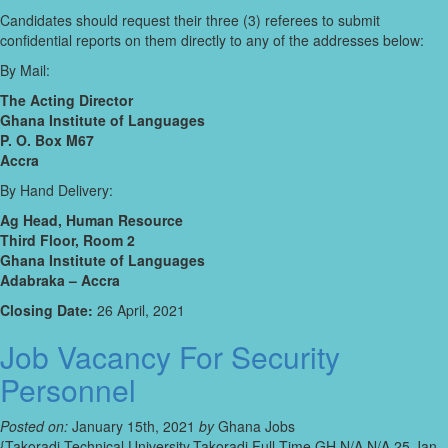
Candidates should request their three (3) referees to submit
confidential reports on them directly to any of the addresses below:
By Mail:
The Acting Director
Ghana Institute of Languages
P. O. Box M67
Accra
By Hand Delivery:
Ag Head, Human Resource
Third Floor, Room 2
Ghana Institute of Languages
Adabraka – Accra
Closing Date:
26 April, 2021
Job Vacancy For Security
Personnel
Posted on:
January 15th, 2021
by
Ghana Jobs
{Takoradi Technical University,Takoradi,Full-Time,GH,N/A,N/A,25 Jan-