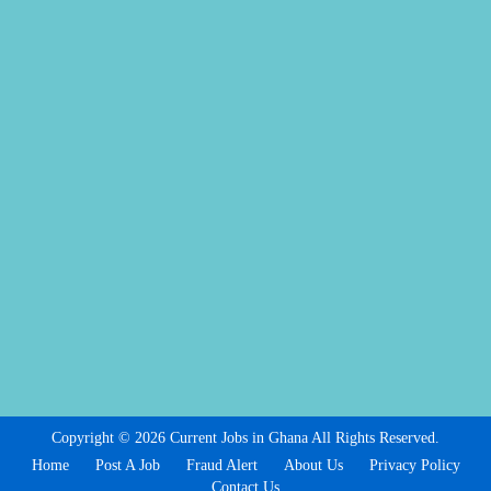
Copyright © 2026 Current Jobs in Ghana All Rights Reserved.
Home
Post A Job
Fraud Alert
About Us
Privacy Policy
Contact Us