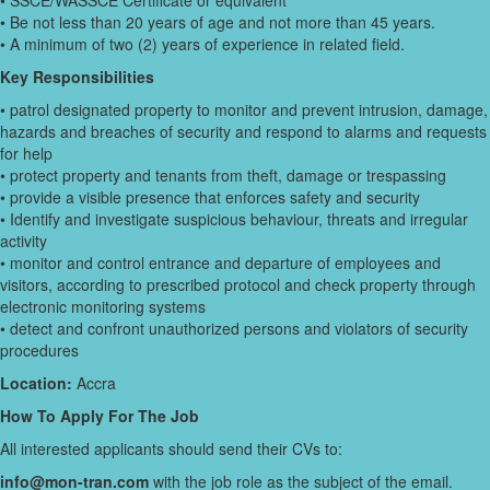
• SSCE/WASSCE Certificate or equivalent
• Be not less than 20 years of age and not more than 45 years.
• A minimum of two (2) years of experience in related field.
Key Responsibilities
• patrol designated property to monitor and prevent intrusion, damage,
hazards and breaches of security and respond to alarms and requests
for help
• protect property and tenants from theft, damage or trespassing
• provide a visible presence that enforces safety and security
• Identify and investigate suspicious behaviour, threats and irregular
activity
• monitor and control entrance and departure of employees and
visitors, according to prescribed protocol and check property through
electronic monitoring systems
• detect and confront unauthorized persons and violators of security
procedures
Location:
Accra
How To Apply For The Job
All interested applicants should send their CVs to:
info@mon-tran.com
with the job role as the subject of the email.