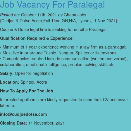
Job Vacancy For Paralegal
Posted on:
October 11th, 2021
by
Ghana Jobs
{Cudjoe & Dotse,Accra,Full-Time,GH,N/A,1 years,11 Nov-2021};
Cudjoe & Dotse legal firm is seeking to recruit a Paralegal.
Qualification Required & Experience
• Minimum of 1 year experience working in a law firm as a paralegal;
• Must live in or around Teshie, Nungua, Spintex or its environs.
• Competencies required include communication (written and verbal),
collaboration, emotional intelligence, problem solving skills etc.
Salary:
Open for negotiation
Location:
Spintex, Accra
How To Apply For The Job
Interested applicants are kindly requested to send their CV and cover
letter to:
info@cudjoedotse.com
Closing Date:
11 November, 2021