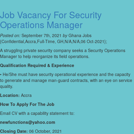
Job Vacancy For Security
Operations Manager
Posted on:
September 7th, 2021
by
Ghana Jobs
{Confidential,Accra,Full-Time, GH,N/A,N/A,06 Oct-2021};
A struggling private security company seeks a Security Operations
Manager to help reorganize its field operations.
Qualification Required & Experience
• He/She must have security operational experience and the capacity
to generate and manage man-guard contracts, with an eye on service
quality.
Location:
Accra
How To Apply For The Job
Email CV with a capability statement to:
newfunctions@yahoo.com
Closing Date:
06 October, 2021