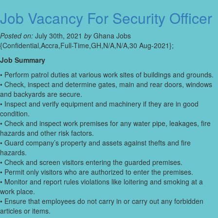
Job Vacancy For Security Officer
Posted on:
July 30th, 2021
by
Ghana Jobs
{Confidential,Accra,Full-Time,GH,N/A,N/A,30 Aug-2021};
Job Summary
• Perform patrol duties at various work sites of buildings and grounds.
• Check, inspect and determine gates, main and rear doors, windows
and backyards are secure.
• Inspect and verify equipment and machinery if they are in good
condition.
• Check and inspect work premises for any water pipe, leakages, fire
hazards and other risk factors.
• Guard company’s property and assets against thefts and fire
hazards.
• Check and screen visitors entering the guarded premises.
• Permit only visitors who are authorized to enter the premises.
• Monitor and report rules violations like loitering and smoking at a
work place.
• Ensure that employees do not carry in or carry out any forbidden
articles or items.