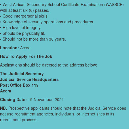
• West African Secondary School Certificate Examination (WASSCE)
with at least six (6) passes.
• Good interpersonal skills
• Knowledge of security operations and procedures.
• High level of integrity.
• Should be physically fit.
• Should not be more than 30 years.
Location:
Accra
How To Apply For The Job
Applications should be directed to the address below:
The Judicial Secretary
Judicial Service Headquarters
Post Office Box 119
Accra
Closing Date:
19 November, 2021
NB:
Prospective applicants should note that the Judicial Service does
not use recruitment agencies, individuals, or internet sites in its
recruitment process.