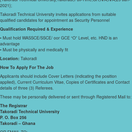
2021};
Takoradi Technical University invites applications from suitable
qualified candidates for appointment as Security Personnel
Qualification Required & Experience
• Must hold WASSCE/SSCE/ oor GCE “O” Level, etc. HND is an
advantage
• Must be physically and medically fit
Location:
Takoradi
How To Apply For The Job
Applicants should include Cover Letters (indicating the position
applied), Current Curriculum Vitae, Copies of Certificates and Contact
details of three (3) Referees.
These may be personally delivered or sent through Registered Mail to:
The Registrar
Takoradi Technical University
P. O. Box 256
Takoradi – Ghana