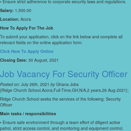
• Ensure strict adherence to corporate security laws and regulations.
Salary:
1,500.00
Location:
Accra
How To Apply For The Job
To submit your application, click on the link below and complete all
relevant fields on the online application form.
Click Here To Apply Online
Closing Date:
30 August, 2021
Job Vacancy For Security Officer
Posted on:
July 26th, 2021
by
Ghana Jobs
{Ridge Church School,Accra,Full-Time,GH,N/A,2 years,26 Aug-2021};
Ridge Church School seeks the services of the following: Security
Officer
Main tasks / responsibilities
• Ensure safe environment through a team effort of diligent active
patrol, strict access control, and monitoring and equipment control.