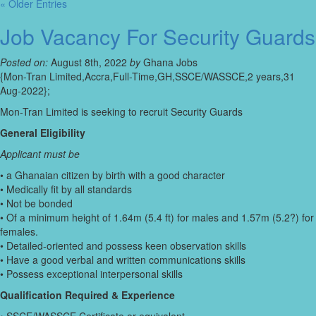
« Older Entries
Job Vacancy For Security Guards
Posted on:
August 8th, 2022
by
Ghana Jobs
{Mon-Tran Limited,Accra,Full-Time,GH,SSCE/WASSCE,2 years,31
Aug-2022};
Mon-Tran Limited is seeking to recruit Security Guards
General Eligibility
Applicant must be
• a Ghanaian citizen by birth with a good character
• Medically fit by all standards
• Not be bonded
• Of a minimum height of 1.64m (5.4 ft) for males and 1.57m (5.2?) for
females.
• Detailed-oriented and possess keen observation skills
• Have a good verbal and written communications skills
• Possess exceptional interpersonal skills
Qualification Required & Experience