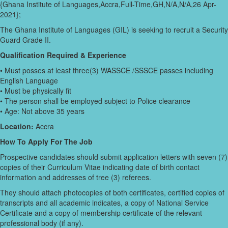
{Ghana Institute of Languages,Accra,Full-Time,GH,N/A,N/A,26 Apr-
2021};
The Ghana Institute of Languages (GIL) is seeking to recruit a Security
Guard Grade II.
Qualification Required & Experience
• Must posses at least three(3) WASSCE /SSSCE passes including
English Language
• Must be physically fit
• The person shall be employed subject to Police clearance
• Age: Not above 35 years
Location:
Accra
How To Apply For The Job
Prospective candidates should submit application letters with seven (7)
copies of their Curriculum Vitae indicating date of birth contact
information and addresses of tree (3) referees.
They should attach photocopies of both certificates, certified copies of
transcripts and all academic indicates, a copy of National Service
Certificate and a copy of membership certificate of the relevant
professional body (if any).