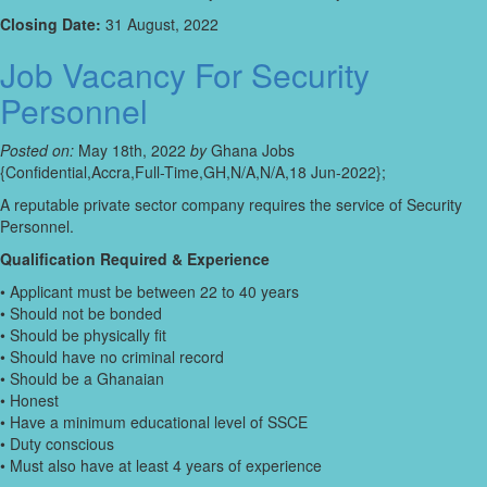
Closing Date:
31 August, 2022
Job Vacancy For Security
Personnel
Posted on:
May 18th, 2022
by
Ghana Jobs
{Confidential,Accra,Full-Time,GH,N/A,N/A,18 Jun-2022};
A reputable private sector company requires the service of Security
Personnel.
Qualification Required & Experience
• Applicant must be between 22 to 40 years
• Should not be bonded
• Should be physically fit
• Should have no criminal record
• Should be a Ghanaian
• Honest
• Have a minimum educational level of SSCE
• Duty conscious
• Must also have at least 4 years of experience