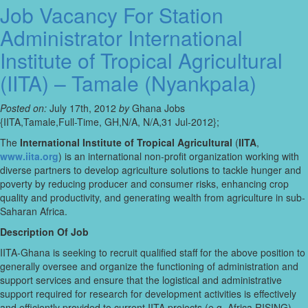
Job Vacancy For Station
Administrator International
Institute of Tropical Agricultural
(IITA) – Tamale (Nyankpala)
Posted on:
July 17th, 2012
by
Ghana Jobs
{IITA,Tamale,Full-Time, GH,N/A, N/A,31 Jul-2012};
The
International Institute of Tropical Agricultural
(
IITA
,
www.iita.org
) is an international non-profit organization working with
diverse partners to develop agriculture solutions to tackle hunger and
poverty by reducing producer and consumer risks, enhancing crop
quality and productivity, and generating wealth from agriculture in sub-
Saharan Africa.
Description Of Job
IITA-Ghana is seeking to recruit qualified staff for the above position to
generally oversee and organize the functioning of administration and
support services and ensure that the logistical and administrative
support required for research for development activities is effectively
and efficiently provided to current IITA projects (e.g. Africa RISING)