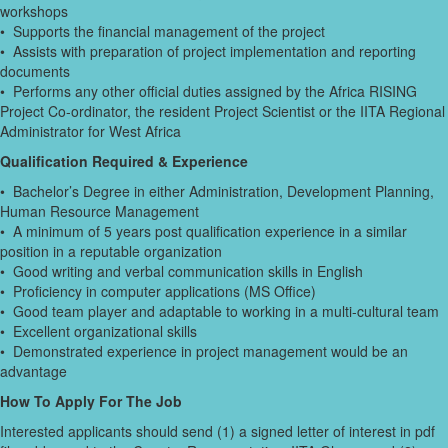
workshops
• Supports the financial management of the project
• Assists with preparation of project implementation and reporting
documents
• Performs any other official duties assigned by the Africa RISING
Project Co-ordinator, the resident Project Scientist or the IITA Regional
Administrator for West Africa
Qualification Required & Experience
• Bachelor’s Degree in either Administration, Development Planning,
Human Resource Management
• A minimum of 5 years post qualification experience in a similar
position in a reputable organization
• Good writing and verbal communication skills in English
• Proficiency in computer applications (MS Office)
• Good team player and adaptable to working in a multi-cultural team
• Excellent organizational skills
• Demonstrated experience in project management would be an
advantage
How To Apply For The Job
Interested applicants should send (1) a signed letter of interest in pdf