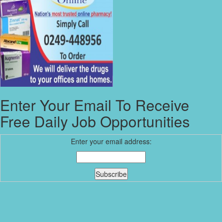
Enter Your Email To Receive
Free Daily Job Opportunities
Enter your email address: