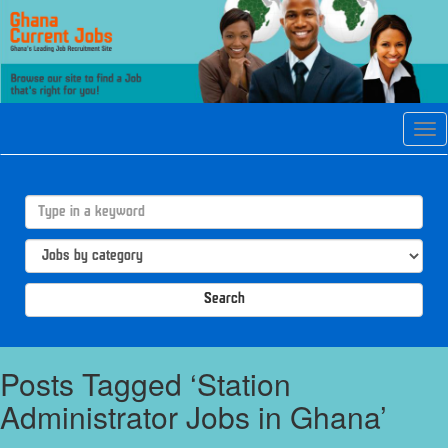
Tog
navi
Search
Posts Tagged ‘Station
Administrator Jobs in Ghana’