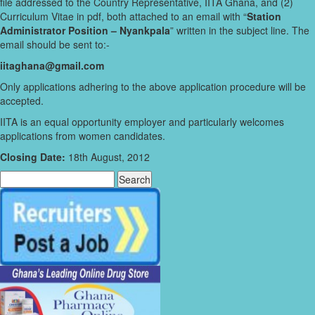
file addressed to the Country Representative, IITA Ghana, and (2)
Curriculum Vitae in pdf, both attached to an email with “
Station
Administrator Position – Nyankpala
” written in the subject line. The
email should be sent to:-
iitaghana@gmail.com
Only applications adhering to the above application procedure will be
accepted.
IITA is an equal opportunity employer and particularly welcomes
applications from women candidates.
Closing Date:
18th August, 2012