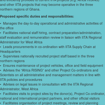
and other IITA projects that may become operative in the three
northern regions of Ghana.
Proposed specific duties and responsibilities:
• Manages the day-to-day operational and administrative activities of
the office
• Facilitates national staff hiring, contract preparation/administration,
staff evaluation and remuneration review in liaison with IITA Regional
Administrator for West Africa
• Leads procurements in co-ordination with IITA Supply Chain at
Headquarters
• Supervises nationally recruited project staff based in the three
northern regions
• Ensures maintenance of project vehicles, office and field equipment
• Advises the “Africa RISING” and other Project Co-ordinators and
Scientists on all administrative and management matters in line with
IITA policies and procedures
• Advises on legal issues in consultation with the IITA Regional
Administrator, West Africa
• Facilitates visits to project sites by the donor(s), Project Co-ordinator,
national and international project partners, and other official visitors
• Facilitates organisation of project meetings, review and planning