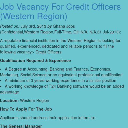
Job Vacancy For Credit Officers
(Western Region)
Posted on:
July 3rd, 2013
by
Ghana Jobs
{Confidential,Western Region,Full-Time, GH,N/A, N/A,31 Jul-2013};
A reputable financial institution in the Western Region is looking for
qualified, experienced, dedicated and reliable persons to fill the
following vacancy:- Credit Officers
Qualification Required & Experience
• A Degree in Accounting, Banking and Finance, Economics,
Marketing, Social Science or an equivalent professional qualification
• A minimum of 3 years working experience in a similar position
• A working knowledge of T24 Banking software would be an added
advantage
Location:
Western Region
How To Apply For The Job
Applicants should address their application letters to:-
The General Manager