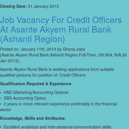
Closing Date:
31 January 2013
Job Vacancy For Credit Officers
At Asante Akyem Rural Bank
(Ashanti Region)
Posted on:
January 11th, 2013
by
Ghana Jobs
{Asante Akyem Rural Bank,Ashanti Region,Full-Time, GH,N/A, N/A,30
Jan-2013};
Asante Akyem Rural Bank is seeking applications form suitable
qualified persons for position of: Credit Officers
Qualification Required & Experience
• HND Marketing/Accounting Options
• DBS Accounting Option
• 2 years or more relevant experience preferably in the financial
sector
Knowledge, Skills and Attributes:
• Excellent analytical and inter-personal communication skills