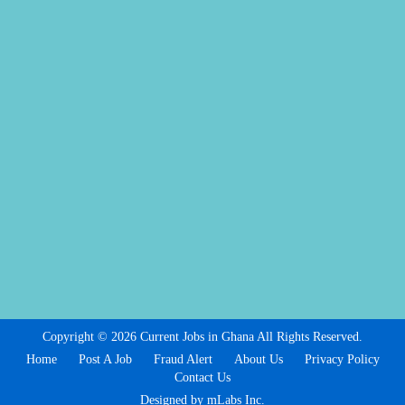
Copyright © 2026 Current Jobs in Ghana All Rights Reserved.
Home
Post A Job
Fraud Alert
About Us
Privacy Policy
Contact Us
Designed by mLabs Inc.