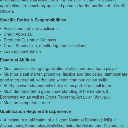
applications from suitably qualified persons for the position of:- Credit
Officers
Specific Duties & Responsibilities
• Assessment of loan applicants
• Credit Appraisal
• Frequent Customer Contacts
• Credit Supervision, monitoring and collections
• Loan documentation
Essential Abilities
• Must possess strong organisational skills and be a team player
• Must be a self starter, proactive, flexible and dedicated, demonstrate
good interpersonal, verbal and written communication skills
• Ability to wor independently but also as part of a small team
• Must demonstrate a good understanding of the Lenders &
Borrowers Act as well as Credit Reporting Act 2007 (Act 726)
• Must be computer literate
Qualification Required & Experience
• A minimum qualification of a Higher National Diploma (HND) in
Accountancy, Economics, Statistics, Actuarial Sciene and Diploma in