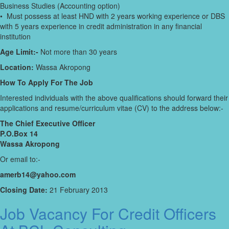
Business Studies (Accounting option)
• Must possess at least HND with 2 years working experience or DBS
with 5 years experience in credit administration in any financial
institution
Age Limit:-
Not more than 30 years
Location:
Wassa Akropong
How To Apply For The Job
Interested individuals with the above qualifications should forward their
applications and resume/curriculum vitae (CV) to the address below:-
The Chief Executive Officer
P.O.Box 14
Wassa Akropong
Or email to:-
amerb14@yahoo.com
Closing Date:
21 February 2013
Job Vacancy For Credit Officers