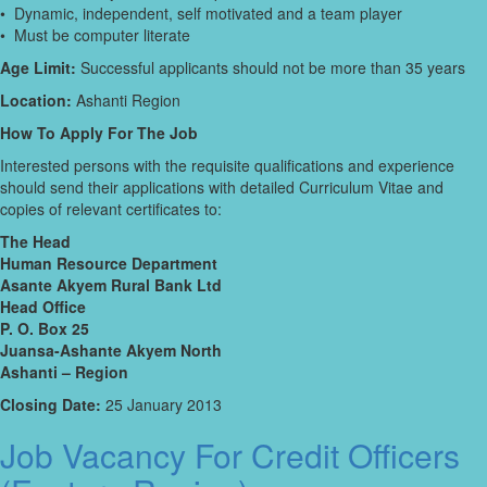
• Dynamic, independent, self motivated and a team player
• Must be computer literate
Age Limit:
Successful applicants should not be more than 35 years
Location:
Ashanti Region
How To Apply For The Job
Interested persons with the requisite qualifications and experience
should send their applications with detailed Curriculum Vitae and
copies of relevant certificates to:
The Head
Human Resource Department
Asante Akyem Rural Bank Ltd
Head Office
P. O. Box 25
Juansa-Ashante Akyem North
Ashanti – Region
Closing Date:
25 January 2013
Job Vacancy For Credit Officers