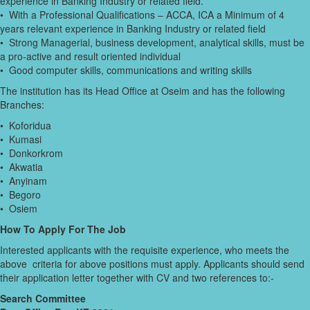
experience in Banking Industry or related field.
• With a Professional Qualifications – ACCA, ICA a Minimum of 4
years relevant experience in Banking Industry or related field
• Strong Managerial, business development, analytical skills, must be
a pro-active and result oriented individual
• Good computer skills, communications and writing skills
The institution has its Head Office at Oseim and has the following
Branches:
• Koforidua
• Kumasi
• Donkorkrom
• Akwatia
• Anyinam
• Begoro
• Osiem
How To Apply For The Job
Interested applicants with the requisite experience, who meets the
above criteria for above positions must apply. Applicants should send
their application letter together with CV and two references to:-
Search Committee