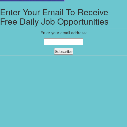
Enter Your Email To Receive
Free Daily Job Opportunities
Enter your email address: