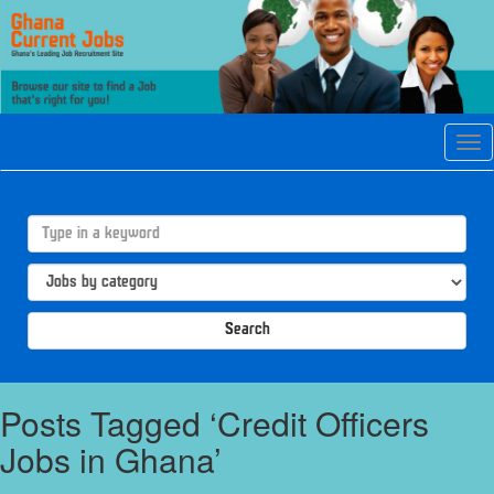
Tog
navi
Search
Posts Tagged ‘Credit Officers
Jobs in Ghana’