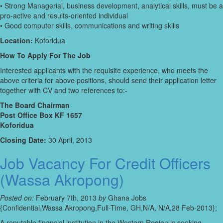
• Strong Managerial, business development, analytical skills, must be a
pro-active and results-oriented individual
• Good computer skills, communications and writing skills
Location:
Koforidua
How To Apply For The Job
Interested applicants with the requisite experience, who meets the
above criteria for above positions, should send their application letter
together with CV and two references to:-
The Board Chairman
Post Office Box KF 1657
Koforidua
Closing Date:
30 April, 2013
Job Vacancy For Credit Officers
(Wassa Akropong)
Posted on:
February 7th, 2013
by
Ghana Jobs
{Confidential,Wassa Akropong,Full-Time, GH,N/A, N/A,28 Feb-2013};
A reputable financial institution in the Western Region is seeking