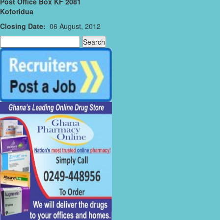
Post Office Box KF 2081
Koforidua
Closing Date:
06 August, 2012