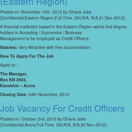
(Eastern Region)
Posted on:
November 14th, 2012
by
Ghana Jobs
{Confidential,Eastern Region,Full-Time, GH,N/A, N/A,31 Dec-2012};
A financial institution based in the Eastern Region wants first degree
holders in Accouting / Economics / Business
Management to be employed as Credit Officers.
Salaries:
Very Attractive with free accomodation.
How To Apply For The Job
Apply to:-
The Manager,
Box KN 2593,
Kaneshie – Accra
Closing Date:
24th November, 2012
Job Vacancy For Credit Officers
Posted on:
October 2nd, 2012
by
Ghana Jobs
{Confidential,Accra,Full-Time, GH,N/A, N/A,30 Nov-2012};