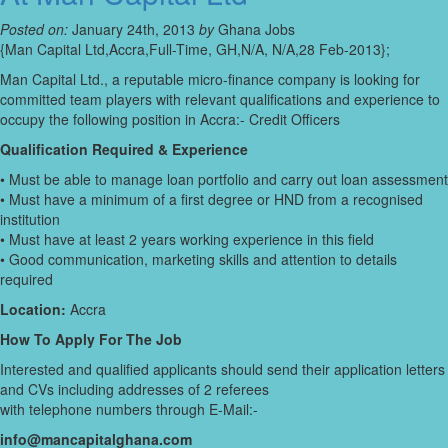
Posted on:
January 24th, 2013
by
Ghana Jobs
{Man Capital Ltd,Accra,Full-Time, GH,N/A, N/A,28 Feb-2013};
Man Capital Ltd., a reputable micro-finance company is looking for
committed team players with relevant qualifications and experience to
occupy the following position in Accra:- Credit Officers
Qualification Required & Experience
• Must be able to manage loan portfolio and carry out loan assessment
• Must have a minimum of a first degree or HND from a recognised
institution
• Must have at least 2 years working experience in this field
• Good communication, marketing skills and attention to details
required
Location:
Accra
How To Apply For The Job
Interested and qualified applicants should send their application letters
and CVs including addresses of 2 referees
with telephone numbers through E-Mail:-
info@mancapitalghana.com