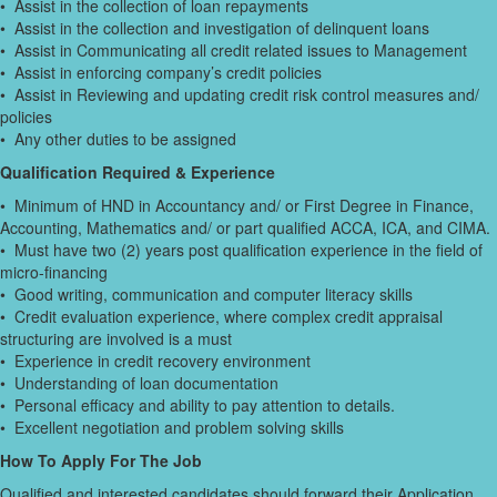
• Assist in the collection of loan repayments
• Assist in the collection and investigation of delinquent loans
• Assist in Communicating all credit related issues to Management
• Assist in enforcing company’s credit policies
• Assist in Reviewing and updating credit risk control measures and/
policies
• Any other duties to be assigned
Qualification Required & Experience
• Minimum of HND in Accountancy and/ or First Degree in Finance,
Accounting, Mathematics and/ or part qualified ACCA, ICA, and CIMA.
• Must have two (2) years post qualification experience in the field of
micro-financing
• Good writing, communication and computer literacy skills
• Credit evaluation experience, where complex credit appraisal
structuring are involved is a must
• Experience in credit recovery environment
• Understanding of loan documentation
• Personal efficacy and ability to pay attention to details.
• Excellent negotiation and problem solving skills
How To Apply For The Job
Qualified and interested candidates should forward their Application