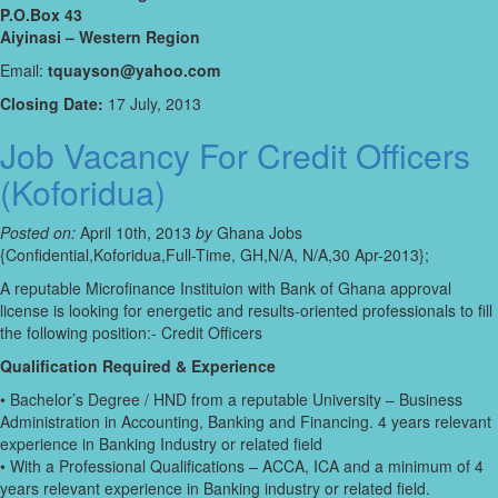
P.O.Box 43
Aiyinasi – Western Region
Email:
tquayson@yahoo.com
Closing Date:
17 July, 2013
Job Vacancy For Credit Officers
(Koforidua)
Posted on:
April 10th, 2013
by
Ghana Jobs
{Confidential,Koforidua,Full-Time, GH,N/A, N/A,30 Apr-2013};
A reputable Microfinance Instituion with Bank of Ghana approval
license is looking for energetic and results-oriented professionals to fill
the following position:- Credit Officers
Qualification Required & Experience
• Bachelor’s Degree / HND from a reputable University – Business
Administration in Accounting, Banking and Financing. 4 years relevant
experience in Banking Industry or related field
• With a Professional Qualifications – ACCA, ICA and a minimum of 4
years relevant experience in Banking industry or related field.