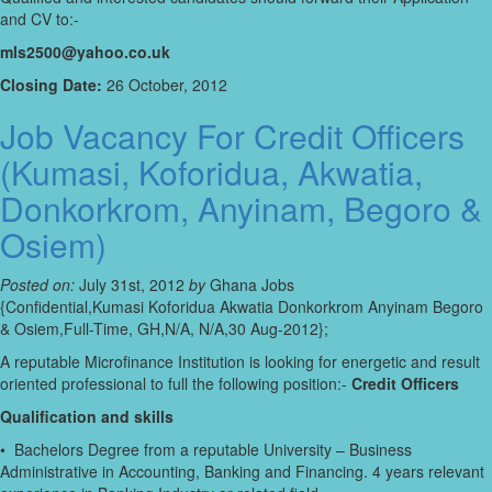
and CV to:-
mls2500@yahoo.co.uk
Closing Date:
26 October, 2012
Job Vacancy For Credit Officers
(Kumasi, Koforidua, Akwatia,
Donkorkrom, Anyinam, Begoro &
Osiem)
Posted on:
July 31st, 2012
by
Ghana Jobs
{Confidential,Kumasi Koforidua Akwatia Donkorkrom Anyinam Begoro
& Osiem,Full-Time, GH,N/A, N/A,30 Aug-2012};
A reputable Microfinance Institution is looking for energetic and result
oriented professional to full the following position:-
Credit Officers
Qualification and skills
• Bachelors Degree from a reputable University – Business
Administrative in Accounting, Banking and Financing. 4 years relevant