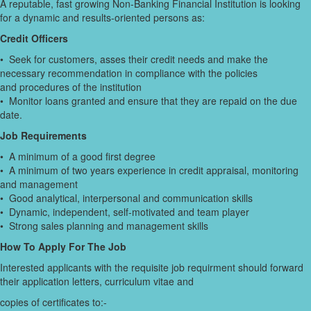
A reputable, fast growing Non-Banking Financial Institution is looking
for a dynamic and results-oriented persons as:
Credit Officers
• Seek for customers, asses their credit needs and make the
necessary recommendation in compliance with the policies
and procedures of the institution
• Monitor loans granted and ensure that they are repaid on the due
date.
Job Requirements
• A minimum of a good first degree
• A minimum of two years experience in credit appraisal, monitoring
and management
• Good analytical, interpersonal and communication skills
• Dynamic, independent, self-motivated and team player
• Strong sales planning and management skills
How To Apply For The Job
Interested applicants with the requisite job requirment should forward
their application letters, curriculum vitae and
copies of certificates to:-