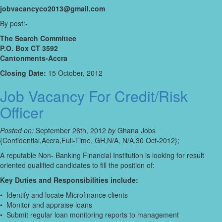
jobvacancyco2013@gmail.com
By post:-
The Search Committee
P.O. Box CT 3592
Cantonments-Accra
Closing Date:
15 October, 2012
Job Vacancy For Credit/Risk
Officer
Posted on:
September 26th, 2012
by
Ghana Jobs
{Confidential,Accra,Full-Time, GH,N/A, N/A,30 Oct-2012};
A reputable Non- Banking Financial Institution is looking for result
oriented qualified candidates to fill the position of:
Key Duties and Responsibilities include:
• Identify and locate Microfinance clients
• Monitor and appraise loans
• Submit regular loan monitoring reports to management