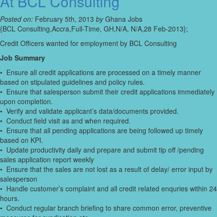
At BCL Consulting
Posted on:
February 5th, 2013
by
Ghana Jobs
{BCL Consulting,Accra,Full-Time, GH,N/A, N/A,28 Feb-2013};
Credit Officers wanted for employment by BCL Consulting
Job Summary
• Ensure all credit applications are processed on a timely manner
based on stipulated guidelines and policy rules.
• Ensure that salesperson submit their credit applications immediately
upon completion.
• Verify and validate applicant’s data/documents provided.
• Conduct field visit as and when required.
• Ensure that all pending applications are being followed up timely
based on KPI.
• Update productivity daily and prepare and submit tip off /pending
sales application report weekly
• Ensure that the sales are not lost as a result of delay/ error input by
salesperson
• Handle customer’s complaint and all credit related enquries within 24
hours.
• Conduct regular branch briefing to share common error, preventive