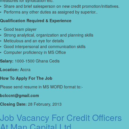
measures for syndication etc.
• Share and brief salesperson on new credit promotion/initiatives.
• Performs any other duties as assigned by superior..
Qualification Required & Experience
• Good team player
• Strong analytical, organization and planning skills
• Meticulous and an eye for details
• Good interpersonal and communication skills
• Computer proficiency in MS Office
Salary:
1000-1500 Ghana Cedis
Location:
Accra
How To Apply For The Job
Please send resume in MS WORD format to:-
bclccnt@gmail.com
Closing Date:
28 February, 2013
Job Vacancy For Credit Officers
At Man Capital Ltd