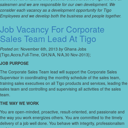
salesmen and we are responsible for our own development. We
consider each vacancy as a development opportunity for Tigo
Employees and we develop both the business and people together.
Job Vacancy For Corporate
Sales Team Lead At Tigo
Posted on:
November 6th, 2013
by
Ghana Jobs
{Tigo,Accra,Full-Time, GH,N/A, N/A,30 Nov-2013};
JOB PURPOSE
The Corporate Sales Team lead will support the Corporate Sales
Supervisor in coordinating the monthly schedule of the sales team,
training sales executives on all Tigo products and services, leading the
sales team and controlling and supervising all activities of the sales
team.
THE WAY WE WORK
You are open-minded, proactive, result-oriented, and passionate and
the way you work energizes others. You are committed to the timely
delivery of a job well done. You behave with integrity, professionalism