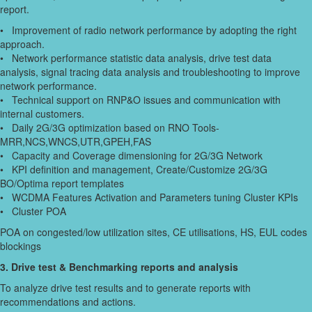
report.
• Improvement of radio network performance by adopting the right
approach.
• Network performance statistic data analysis, drive test data
analysis, signal tracing data analysis and troubleshooting to improve
network performance.
• Technical support on RNP&O issues and communication with
internal customers.
• Daily 2G/3G optimization based on RNO Tools-
MRR,NCS,WNCS,UTR,GPEH,FAS
• Capacity and Coverage dimensioning for 2G/3G Network
• KPI definition and management, Create/Customize 2G/3G
BO/Optima report templates
• WCDMA Features Activation and Parameters tuning Cluster KPIs
• Cluster POA
POA on congested/low utilization sites, CE utilisations, HS, EUL codes
blockings
3. Drive test & Benchmarking reports and analysis
To analyze drive test results and to generate reports with
recommendations and actions.