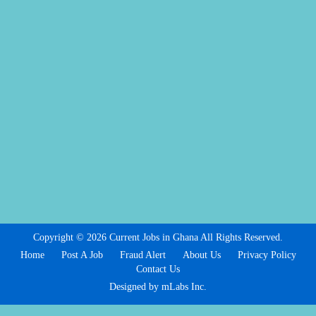
Copyright © 2026 Current Jobs in Ghana All Rights Reserved.
Home
Post A Job
Fraud Alert
About Us
Privacy Policy
Contact Us
Designed by mLabs Inc.