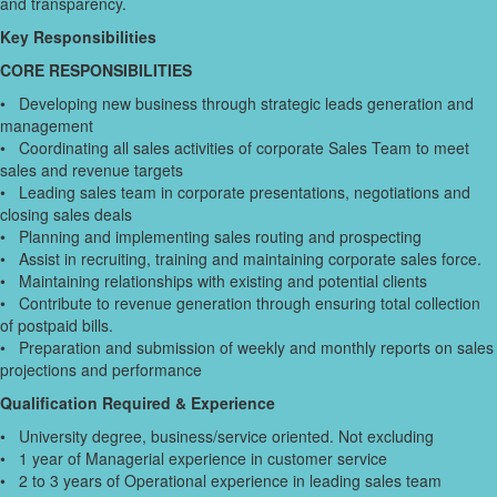
and transparency.
Key Responsibilities
CORE RESPONSIBILITIES
• Developing new business through strategic leads generation and
management
• Coordinating all sales activities of corporate Sales Team to meet
sales and revenue targets
• Leading sales team in corporate presentations, negotiations and
closing sales deals
• Planning and implementing sales routing and prospecting
• Assist in recruiting, training and maintaining corporate sales force.
• Maintaining relationships with existing and potential clients
• Contribute to revenue generation through ensuring total collection
of postpaid bills.
• Preparation and submission of weekly and monthly reports on sales
projections and performance
Qualification Required & Experience
• University degree, business/service oriented. Not excluding
• 1 year of Managerial experience in customer service
• 2 to 3 years of Operational experience in leading sales team