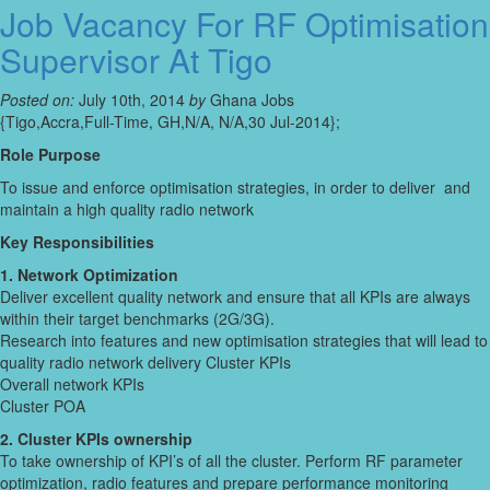
Job Vacancy For RF Optimisation
Supervisor At Tigo
Posted on:
July 10th, 2014
by
Ghana Jobs
{Tigo,Accra,Full-Time, GH,N/A, N/A,30 Jul-2014};
Role Purpose
To issue and enforce optimisation strategies, in order to deliver and
maintain a high quality radio network
Key Responsibilities
1. Network Optimization
Deliver excellent quality network and ensure that all KPIs are always
within their target benchmarks (2G/3G).
Research into features and new optimisation strategies that will lead to
quality radio network delivery Cluster KPIs
Overall network KPIs
Cluster POA
2. Cluster KPIs ownership
To take ownership of KPI’s of all the cluster. Perform RF parameter
optimization, radio features and prepare performance monitoring