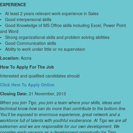
EXPERIENCE
• At least 2 years relevant work experience in Sales
• Good interpersonal skills
• Good Knowledge of MS Office skills including Excel, Power Point
and Word
• Strong organizational skills and problem solving abilities
• Good Communication skills
• Ability to work under little or no supervision
Location:
Accra
How To Apply For The Job
Interested and qualified candidates should
Click Here To Apply Online
Closing Date:
21 November, 2013
When you join Tigo, you join a team where your skills, ideas and
technical know-how can do more than contribute to the bottom-line.
You’ll be exposed to enormous experience, great network and a
workforce full of talents with youthful exuberance. At Tigo we are all
salesmen and we are responsible for our own development. We
consider each vacancy as a development opportunity for Tigo