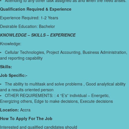
• Attending to any other task assigned as and when the need arises.
Qualification Required & Experience
Experience Required: 1-2 Years
Desirable Education: Bachelor
KNOWLEDGE – SKILLS – EXPERIENCE
Knowledge:
• Cellular Technologies, Project Accounting, Business Administration,
and reporting capability
Skills:
Job Specific:-
• The ability to multitask and solve problems , Good analytical ability
and a results oriented person
• OTHER REQUIREMENTS: : 4 “E’s” individual – Energetic,
Energizing others, Edge to make decisions, Execute decisions
Location:
Accra
How To Apply For The Job
Interested and qualified candidates should