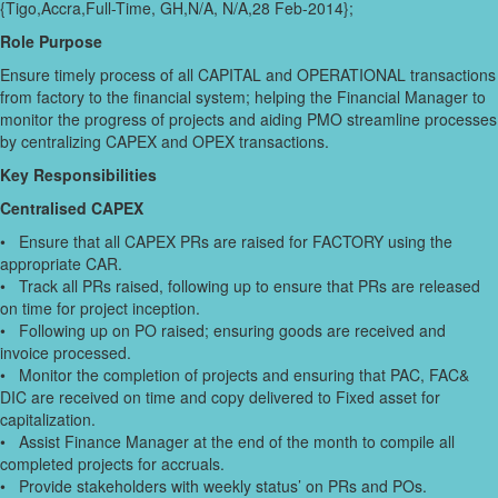
{Tigo,Accra,Full-Time, GH,N/A, N/A,28 Feb-2014};
Role Purpose
Ensure timely process of all CAPITAL and OPERATIONAL transactions
from factory to the financial system; helping the Financial Manager to
monitor the progress of projects and aiding PMO streamline processes
by centralizing CAPEX and OPEX transactions.
Key Responsibilities
Centralised CAPEX
• Ensure that all CAPEX PRs are raised for FACTORY using the
appropriate CAR.
• Track all PRs raised, following up to ensure that PRs are released
on time for project inception.
• Following up on PO raised; ensuring goods are received and
invoice processed.
• Monitor the completion of projects and ensuring that PAC, FAC&
DIC are received on time and copy delivered to Fixed asset for
capitalization.
• Assist Finance Manager at the end of the month to compile all
completed projects for accruals.
• Provide stakeholders with weekly status’ on PRs and POs.