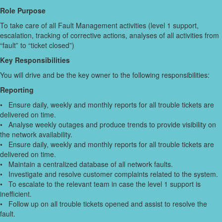
Role Purpose
To take care of all Fault Management activities (level 1 support,
escalation, tracking of corrective actions, analyses of all activities from
“fault” to “ticket closed”)
Key Responsibilities
You will drive and be the key owner to the following responsibilities:
Reporting
• Ensure daily, weekly and monthly reports for all trouble tickets are
delivered on time.
• Analyse weekly outages and produce trends to provide visibility on
the network availability.
• Ensure daily, weekly and monthly reports for all trouble tickets are
delivered on time.
• Maintain a centralized database of all network faults.
• Investigate and resolve customer complaints related to the system.
• To escalate to the relevant team in case the level 1 support is
inefficient.
• Follow up on all trouble tickets opened and assist to resolve the
fault.