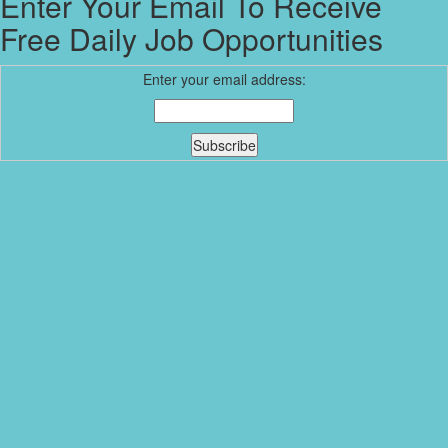
Enter Your Email To Receive
Free Daily Job Opportunities
Enter your email address: