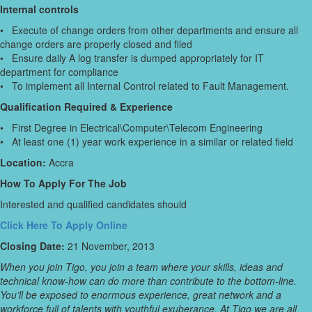
Internal controls
• Execute of change orders from other departments and ensure all
change orders are properly closed and filed
• Ensure daily A log transfer is dumped appropriately for IT
department for compliance
• To implement all Internal Control related to Fault Management.
Qualification Required & Experience
• First Degree in Electrical\Computer\Telecom Engineering
• At least one (1) year work experience in a similar or related field
Location:
Accra
How To Apply For The Job
Interested and qualified candidates should
Click Here To Apply Online
Closing Date:
21 November, 2013
When you join Tigo, you join a team where your skills, ideas and
technical know-how can do more than contribute to the bottom-line.
You’ll be exposed to enormous experience, great network and a
workforce full of talents with youthful exuberance. At Tigo we are all