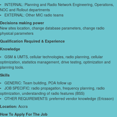
• INTERNAL: Planning and Radio Network Engineering, Operations,
NOC and Rollout departments
• EXTERNAL: Other MIC radio teams
Decisions making power
New sites location, change database parameters, change radio
physical parameters
Qualification Required & Experience
Knowledge
• GSM & UMTS, cellular technologies, radio planning, cellular
optimization, statistics management, drive testing, optimization and
planning tools.
Skills
• GENERIC: Team building, POA follow up
• JOB SPECIFIC: radio propagation, frequency planning, radio
optimization, understanding of radio features (BSS)
• OTHER REQUIREMENTS: preferred vendor knowledge (Ericsson)
Location:
Accra
How To Apply For The Job