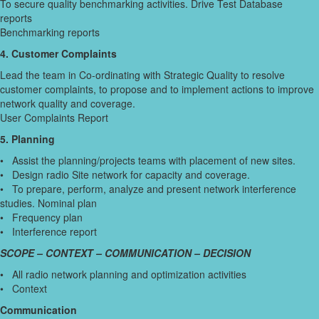
To secure quality benchmarking activities. Drive Test Database
reports
Benchmarking reports
4. Customer Complaints
Lead the team in Co-ordinating with Strategic Quality to resolve
customer complaints, to propose and to implement actions to improve
network quality and coverage.
User Complaints Report
5. Planning
• Assist the planning/projects teams with placement of new sites.
• Design radio Site network for capacity and coverage.
• To prepare, perform, analyze and present network interference
studies. Nominal plan
• Frequency plan
• Interference report
SCOPE – CONTEXT – COMMUNICATION – DECISION
• All radio network planning and optimization activities
• Context
Communication