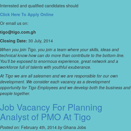
Interested and qualified candidates should
Click Here To Apply Online
Or email us on:
tigo@tigo.com.gh
Closing Date:
30 July, 2014
When you join Tigo, you join a team where your skills, ideas and
technical know-how can do more than contribute to the bottom-line.
You’ll be exposed to enormous experience, great network and a
workforce full of talents with youthful exuberance.
At Tigo we are all salesmen and we are responsible for our own
development. We consider each vacancy as a development
opportunity for Tigo Employees and we develop both the business and
people together.
Job Vacancy For Planning
Analyst of PMO At Tigo
Posted on:
February 4th, 2014
by
Ghana Jobs