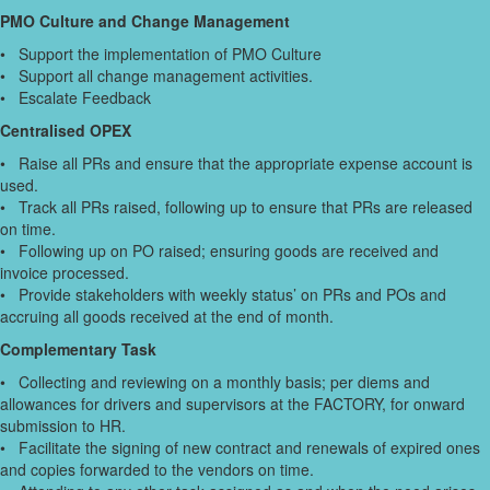
PMO Culture and Change Management
• Support the implementation of PMO Culture
• Support all change management activities.
• Escalate Feedback
Centralised OPEX
• Raise all PRs and ensure that the appropriate expense account is
used.
• Track all PRs raised, following up to ensure that PRs are released
on time.
• Following up on PO raised; ensuring goods are received and
invoice processed.
• Provide stakeholders with weekly status’ on PRs and POs and
accruing all goods received at the end of month.
Complementary Task
• Collecting and reviewing on a monthly basis; per diems and
allowances for drivers and supervisors at the FACTORY, for onward
submission to HR.
• Facilitate the signing of new contract and renewals of expired ones
and copies forwarded to the vendors on time.