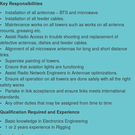
Key Responsibilities
• Installation of all antennas – BTS and microwave
• Installation of all feeder cables.
• Maintenance works on all towers such as works on all antenna
mounts, greasing etc.
• Assist Radio Access in trouble shooting and replacement of
defective antennas, dishes and feeder cables.
• Alignment of all microwave antennas for long and short distance
links.
• Supervise painting of towers.
• Ensure that aviation lights are functioning
• Assist Radio Network Engineers in Antennae optimizations.
• Ensure all operation on all towers are done safely with all the right
safety wares
• Partake in link acceptance and ensure links meets international
standards.
• Any other duties that may be assigned from time to time
Qualification Required and Experience
• Basic knowledge in Electronics Engineering
• 1 or 2 years experience in Rigging