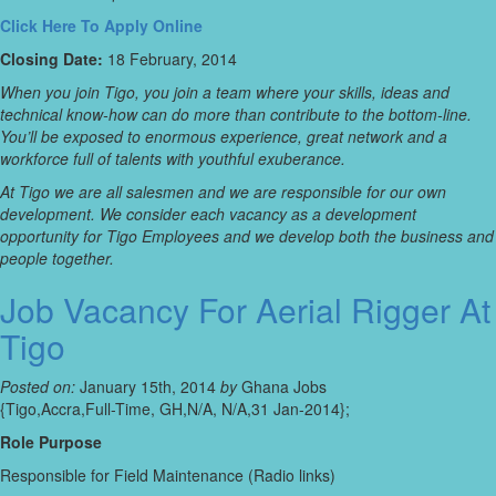
Click Here To Apply Online
Closing Date:
18 February, 2014
When you join Tigo, you join a team where your skills, ideas and
technical know-how can do more than contribute to the bottom-line.
You’ll be exposed to enormous experience, great network and a
workforce full of talents with youthful exuberance.
At Tigo we are all salesmen and we are responsible for our own
development. We consider each vacancy as a development
opportunity for Tigo Employees and we develop both the business and
people together.
Job Vacancy For Aerial Rigger At
Tigo
Posted on:
January 15th, 2014
by
Ghana Jobs
{Tigo,Accra,Full-Time, GH,N/A, N/A,31 Jan-2014};
Role Purpose
Responsible for Field Maintenance (Radio links)