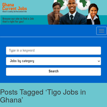
Tog
navi
Search
Posts Tagged ‘Tigo Jobs in
Ghana’