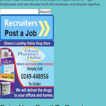
Employees and we develop both the business and people together.