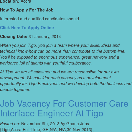
Location:
Accra
How To Apply For The Job
Interested and qualified candidates should
Click Here To Apply Online
Closing Date:
31 January, 2014
When you join Tigo, you join a team where your skills, ideas and
technical know-how can do more than contribute to the bottom-line.
You’ll be exposed to enormous experience, great network and a
workforce full of talents with youthful exuberance.
At Tigo we are all salesmen and we are responsible for our own
development. We consider each vacancy as a development
opportunity for Tigo Employees and we develop both the business and
people together.
Job Vacancy For Customer Care
Interface Engineer At Tigo
Posted on:
November 6th, 2013
by
Ghana Jobs
{Tigo,Accra,Full-Time, GH,N/A, N/A,30 Nov-2013};