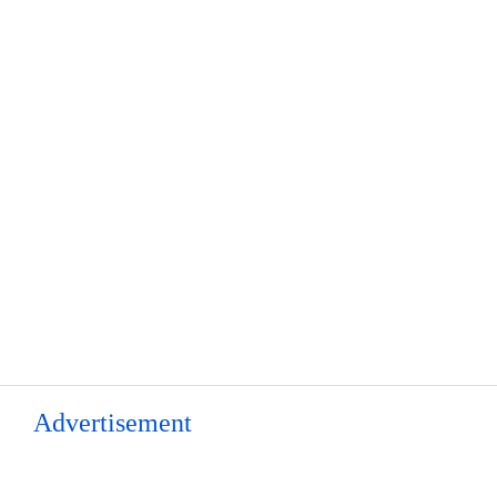
Advertisement