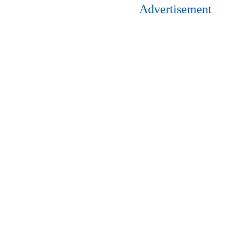
Advertisement