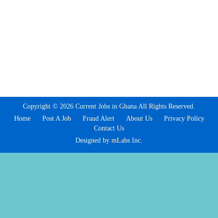
Copyright © 2026 Current Jobs in Ghana All Rights Reserved.
Home
Post A Job
Fraud Alert
About Us
Privacy Policy
Contact Us
Designed by mLabs Inc.