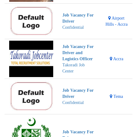
Job Vacancy For
Airport
Driver
Hills - Accra
Confidential
Job Vacancy For
Driver and
Logistics Officer
Accra
Takoradi Job
Center
Job Vacancy For
Driver
Tema
Confidential
Job Vacancy For