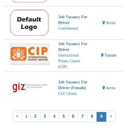
Job Vacancy For
Driver
Accra
Confidential
Job Vacancy For
Driver
International
Tamale
Potato Center
(CIP)
Job Vacancy For
Driver (Female)
Accra
GIZ Ghana
«
1
2
3
4
5
6
7
8
9
»