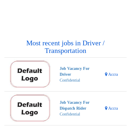
Most recent jobs in Driver /
Transportation
Job Vacancy For
Driver
Accra
Confidential
Job Vacancy For
Dispatch Rider
Accra
Confidential