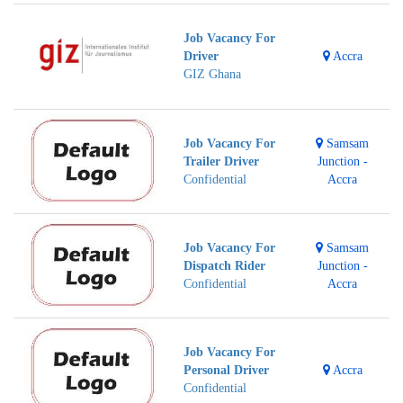
Job Vacancy For
Driver
Accra
GIZ Ghana
Job Vacancy For
Samsam
Trailer Driver
Junction -
Confidential
Accra
Job Vacancy For
Samsam
Dispatch Rider
Junction -
Confidential
Accra
Job Vacancy For
Personal Driver
Accra
Confidential