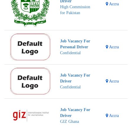
Driver
Accra
High Commission
for Pakistan
Job Vacancy For
Personal Driver
Accra
Confidential
Job Vacancy For
Driver
Accra
Confidential
Job Vacancy For
Driver
Accra
GIZ Ghana