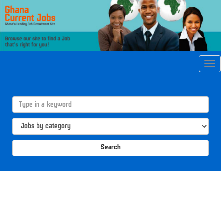
Tog
navi
Search