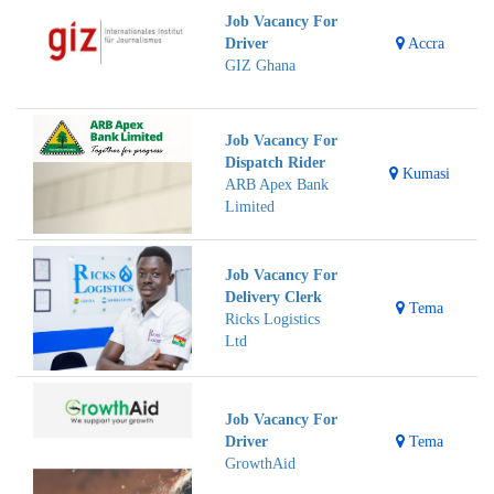
Job Vacancy For
Driver
Accra
GIZ Ghana
Job Vacancy For
Dispatch Rider
Kumasi
ARB Apex Bank
Limited
Job Vacancy For
Delivery Clerk
Tema
Ricks Logistics
Ltd
Job Vacancy For
Driver
Tema
GrowthAid