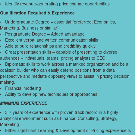
• Identify revenue-generating price change opportunities
Qualification Required & Experience
• Undergraduate Degree – essential (preferred: Economics,
Marketing, Business or similar)
• Postgraduate Degree – Added advantage
• Excellent verbal and written communication skills
• Able to build relationships and credibility quickly
• Great presentation skills – capable of presenting to diverse
audiences – individuals, teams, pricing analysts to CEO
• Diplomatic skills to work across a matrixed organization and be a
coalition builder who can easily defend positions from a data
perspective and mediate opposing views to assist in pricing decision
making.
• Financial modeling
• Ability to develop new techniques or approaches
MINIMUM EXPERIENCE
• 5-7 years of experience with proven track record in a highly
analytical environment such as Finance, Consulting, Strategy,
Marketing
• Either significant Learning & Development or Pricing experience is