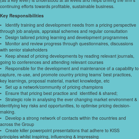
(as a key lever) is understood at all levels and helps driving the firm’s
continuing efforts towards profitable, sustainable business.
Key Responsibilities
• Identify training and development needs from a pricing perspective
through job analysis, appraisal schemes and regular consultation
• Design tailored pricing learning and development programmes
• Monitor and review progress through questionnaires, discussions
with senior stakeholders
• Keep ahead of pricing developments by reading relevant journals,
going to conferences and attending relevant courses
• Responsible for the development and maintenance of a capability to
capture, re-use, and promote country pricing teams’ best practices,
key learnings, proposal material, market knowledge, etc
• Set up a network/community of pricing champions
• Ensure that pricing best practice and identified & shared;
• Strategic role in analysing the ever changing market environment &
identifying key risks and opportunities, to optimise pricing decision-
making.
• Develop a strong network of contacts within the countries and
across the Group
• Create killer powerpoint presentations that adhere to KISS
principles whilst inspiring, influencing & impressing