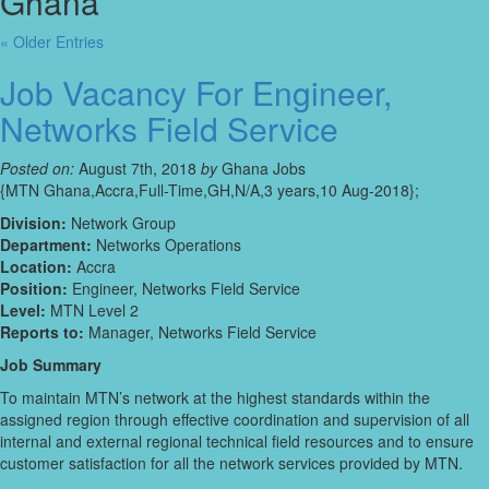
Ghana’
« Older Entries
Job Vacancy For Engineer,
Networks Field Service
Posted on:
August 7th, 2018
by
Ghana Jobs
{MTN Ghana,Accra,Full-Time,GH,N/A,3 years,10 Aug-2018};
Division:
Network Group
Department:
Networks Operations
Location:
Accra
Position:
Engineer, Networks Field Service
Level:
MTN Level 2
Reports to:
Manager, Networks Field Service
Job Summary
To maintain MTN’s network at the highest standards within the
assigned region through effective coordination and supervision of all
internal and external regional technical field resources and to ensure
customer satisfaction for all the network services provided by MTN.