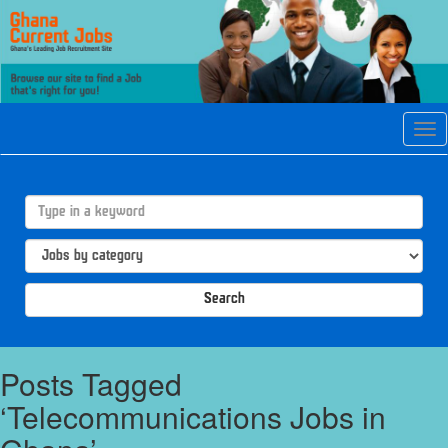
Tog
navi
Search
Posts Tagged
‘Telecommunications Jobs in