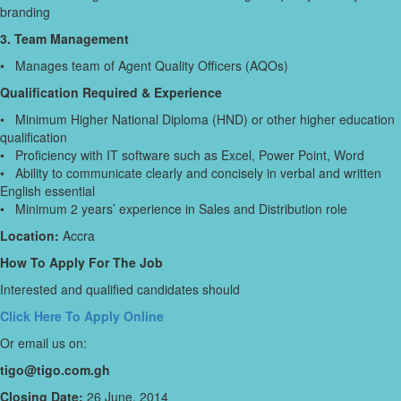
branding
3. Team Management
• Manages team of Agent Quality Officers (AQOs)
Qualification Required & Experience
• Minimum Higher National Diploma (HND) or other higher education
qualification
• Proficiency with IT software such as Excel, Power Point, Word
• Ability to communicate clearly and concisely in verbal and written
English essential
• Minimum 2 years’ experience in Sales and Distribution role
Location:
Accra
How To Apply For The Job
Interested and qualified candidates should
Click Here To Apply Online
Or email us on:
tigo@tigo.com.gh
Closing Date:
26 June, 2014