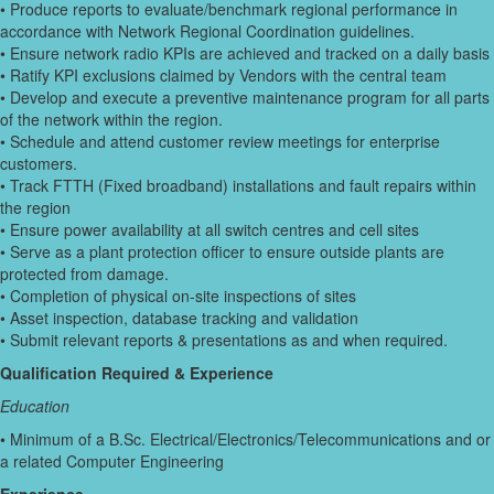
• Produce reports to evaluate/benchmark regional performance in
accordance with Network Regional Coordination guidelines.
• Ensure network radio KPIs are achieved and tracked on a daily basis
• Ratify KPI exclusions claimed by Vendors with the central team
• Develop and execute a preventive maintenance program for all parts
of the network within the region.
• Schedule and attend customer review meetings for enterprise
customers.
• Track FTTH (Fixed broadband) installations and fault repairs within
the region
• Ensure power availability at all switch centres and cell sites
• Serve as a plant protection officer to ensure outside plants are
protected from damage.
• Completion of physical on-site inspections of sites
• Asset inspection, database tracking and validation
• Submit relevant reports & presentations as and when required.
Qualification Required & Experience
Education
• Minimum of a B.Sc. Electrical/Electronics/Telecommunications and or
a related Computer Engineering