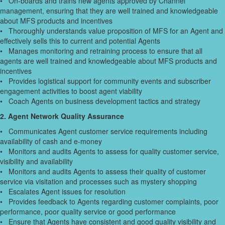
• On-boards and trains new agents approved by Channel
management, ensuring that they are well trained and knowledgeable
about MFS products and incentives
• Thoroughly understands value proposition of MFS for an Agent and
effectively sells this to current and potential Agents
• Manages monitoring and retraining process to ensure that all
agents are well trained and knowledgeable about MFS products and
incentives
• Provides logistical support for community events and subscriber
engagement activities to boost agent viability
• Coach Agents on business development tactics and strategy
2. Agent Network Quality Assurance
• Communicates Agent customer service requirements including
availability of cash and e-money
• Monitors and audits Agents to assess for quality customer service,
visibility and availability
• Monitors and audits Agents to assess their quality of customer
service via visitation and processes such as mystery shopping
• Escalates Agent issues for resolution
• Provides feedback to Agents regarding customer complaints, poor
performance, poor quality service or good performance
• Ensure that Agents have consistent and good quality visibility and