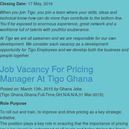
Closing Date:
17 May, 2016
When you join Tigo, you join a team where your skills, ideas and
technical know-how can do more than contribute to the bottom-line.
You’ll be exposed to enormous experience, great network and a
workforce full of talents with youthful exuberance.
At Tigo we are all salesmen and we are responsible for our own
development. We consider each vacancy as a development
opportunity for Tigo Employees and we develop both the business and
people together.
Job Vacancy For Pricing
Manager At Tigo Ghana
Posted on:
March 13th, 2015
by
Ghana Jobs
{Tigo Ghana,Ghana,Full-Time,GH,N/A,N/A,31 Mar-2015};
Role Purpose
To roll out and train, to improve and drive pricing as a key strategic
initiative.
The position plays a key role in ensuring that the importance of pricing