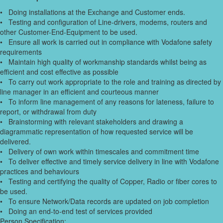
• Doing installations at the Exchange and Customer ends.
• Testing and configuration of Line-drivers, modems, routers and
other Customer-End-Equipment to be used.
• Ensure all work is carried out in compliance with Vodafone safety
requirements
• Maintain high quality of workmanship standards whilst being as
efficient and cost effective as possible
• To carry out work appropriate to the role and training as directed by
line manager in an efficient and courteous manner
• To inform line management of any reasons for lateness, failure to
report, or withdrawal from duty
• Brainstorming with relevant stakeholders and drawing a
diagrammatic representation of how requested service will be
delivered.
• Delivery of own work within timescales and commitment time
• To deliver effective and timely service delivery in line with Vodafone
practices and behaviours
• Testing and certifying the quality of Copper, Radio or fiber cores to
be used.
• To ensure Network/Data records are updated on job completion
• Doing an end-to-end test of services provided
Person Specification: