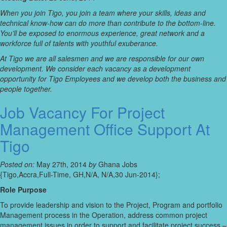
When you join Tigo, you join a team where your skills, ideas and
technical know-how can do more than contribute to the bottom-line.
You’ll be exposed to enormous experience, great network and a
workforce full of talents with youthful exuberance.
At Tigo we are all salesmen and we are responsible for our own
development. We consider each vacancy as a development
opportunity for Tigo Employees and we develop both the business and
people together.
Job Vacancy For Project
Management Office Support At
Tigo
Posted on:
May 27th, 2014
by
Ghana Jobs
{Tigo,Accra,Full-Time, GH,N/A, N/A,30 Jun-2014};
Role Purpose
To provide leadership and vision to the Project, Program and portfolio
Management process in the Operation, address common project
management issues in order to support and facilitate project success –