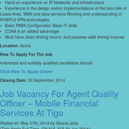
• Hand-on experience on IP Networks and infrastructure
• Experience in the design and/or implementations of the last-mile of
Lease-lines, WAN and data services Working and understanding of
IP/MPLS VPN technologies
• Basic PABX Configuration Basic IT skills
• CCNA is an added advantage
• Must have clean driving record, and possess valid driving incense
Location:
Accra
How To Apply For The Job
Interested and suitably qualified candidates should:
Click Here To Apply Online
Closing Date:
30 September, 2014
Job Vacancy For Agent Quality
Officer – Mobile Financial
Services At Tigo
Posted on:
May 27th, 2014
by
Ghana Jobs
{Tigo,Accra,Full-Time, GH,N/A, N/A,30 Jun-2014};