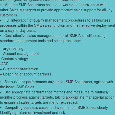
• Manage SME Acquisition sales and work on a matrix basis with
other Sales Managers to provide appropriate sales support for all key
customers.
• Full integration of quality management procedures to all business
processes within the SME sales function and their effective deployment
on a day-to-day basis.
• Cost-effective sales management for all SME Acquisition using
standard management tools and sales processes:
-Target setting
– Account management
-Contact strategy
-ADP
– Customer satisfaction
– Coaching of account partners
• Set business performance targets for SME Acquisition, agreed with
the head, SME Sales.
• Use appropriate performance metrics and measures to routinely
monitor progress against targets, taking appropriate managerial action
to ensure all sales targets are met or exceeded.
• Compelling business cases for investment in SME Sales, clearly
identifying return on investment and risk.