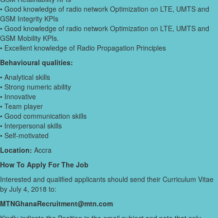
• Good knowledge of radio network Optimization on LTE, UMTS and
GSM Integrity KPIs
• Good knowledge of radio network Optimization on LTE, UMTS and
GSM Mobility KPIs.
• Excellent knowledge of Radio Propagation Principles
Behavioural qualities:
• Analytical skills
• Strong numeric ability
• Innovative
• Team player
• Good communication skills
• Interpersonal skills
• Self-motivated
Location:
Accra
How To Apply For The Job
Interested and qualified applicants should send their Curriculum Vitae
by July 4, 2018 to:
MTNGhanaRecruitment@mtn.com