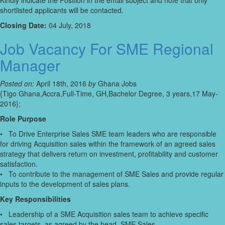
Kindly indicate the Position in the email subject and note that only
shortlisted applicants will be contacted.
Closing Date:
04 July, 2018
Job Vacancy For SME Regional
Manager
Posted on:
April 18th, 2016
by
Ghana Jobs
{Tigo Ghana,Accra,Full-Time, GH,Bachelor Degree, 3 years,17 May-
2016};
Role Purpose
• To Drive Enterprise Sales SME team leaders who are responsible
for driving Acquisition sales within the framework of an agreed sales
strategy that delivers return on investment, profitability and customer
satisfaction.
• To contribute to the management of SME Sales and provide regular
inputs to the development of sales plans.
Key Responsibilities
• Leadership of a SME Acquisition sales team to achieve specific
sales targets, as agreed by the head, SME Sales.