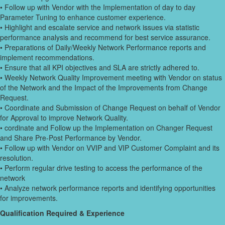
• Follow up with Vendor with the Implementation of day to day
Parameter Tuning to enhance customer experience.
• Highlight and escalate service and network issues via statistic
performance analysis and recommend for best service assurance.
• Preparations of Daily/Weekly Network Performance reports and
implement recommendations.
• Ensure that all KPI objectives and SLA are strictly adhered to.
• Weekly Network Quality Improvement meeting with Vendor on status
of the Network and the Impact of the Improvements from Change
Request.
• Coordinate and Submission of Change Request on behalf of Vendor
for Approval to improve Network Quality.
• cordinate and Follow up the Implementation on Changer Request
and Share Pre-Post Performance by Vendor.
• Follow up with Vendor on VVIP and VIP Customer Complaint and its
resolution.
• Perform regular drive testing to access the performance of the
network
• Analyze network performance reports and identifying opportunities
for improvements.
Qualification Required & Experience