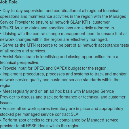
Job Role
• Day-to-day supervision and coordination of all regional technical
operations and maintenance activities in the region with the Managed
Service Provider to ensure all network SLAs/ KPIs, customer
KPIs/SLAs, due dates and specifications are strictly adhered to.
• Liaising with the central change management team to ensure that all
network changes within the region are effectively managed.
• Serve as the MTN resource to be part of all network acceptance tests
of all nodes and services.
• Assist Sales team in identifying and closing opportunities from a
technical perspective.
• Provide input for OPEX and CAPEX budget for the region.
• Implement procedures, processes and systems to track and monitor
network service quality and customer-service standards within the
region.
• Meet regularly and on an ad hoc basis with Managed Service
Provider to discuss and track performance or technical and customer
issues
• Ensure all network spares inventory are in place and appropriately
stocked per managed service contract SLA
• Perform spot checks to ensure compliance by Managed service
provider to all HSSE ideals within the region