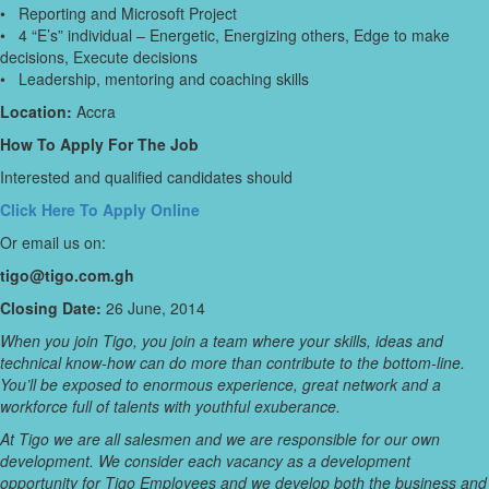
• Reporting and Microsoft Project
• 4 “E’s” individual – Energetic, Energizing others, Edge to make
decisions, Execute decisions
• Leadership, mentoring and coaching skills
Location:
Accra
How To Apply For The Job
Interested and qualified candidates should
Click Here To Apply Online
Or email us on:
tigo@tigo.com.gh
Closing Date:
26 June, 2014
When you join Tigo, you join a team where your skills, ideas and
technical know-how can do more than contribute to the bottom-line.
You’ll be exposed to enormous experience, great network and a
workforce full of talents with youthful exuberance.
At Tigo we are all salesmen and we are responsible for our own
development. We consider each vacancy as a development
opportunity for Tigo Employees and we develop both the business and