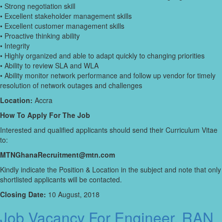
• Strong negotiation skill
• Excellent stakeholder management skills
• Excellent customer management skills
• Proactive thinking ability
• Integrity
• Highly organized and able to adapt quickly to changing priorities
• Ability to review SLA and WLA
• Ability monitor network performance and follow up vendor for timely
resolution of network outages and challenges
Location:
Accra
How To Apply For The Job
Interested and qualified applicants should send their Curriculum Vitae
to:
MTNGhanaRecruitment@mtn.com
Kindly indicate the Position & Location in the subject and note that only
shortlisted applicants will be contacted.
Closing Date:
10 August, 2018
Job Vacancy For Engineer, RAN