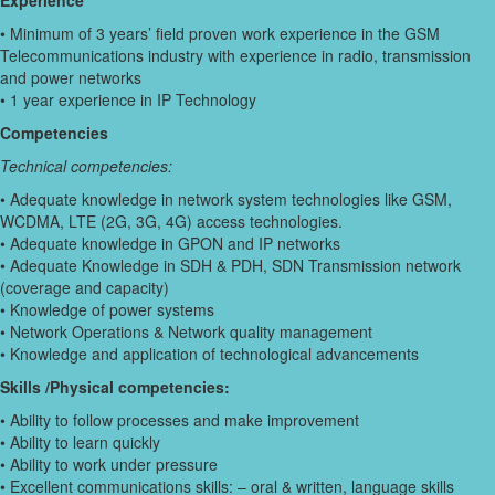
Experience
• Minimum of 3 years’ field proven work experience in the GSM
Telecommunications industry with experience in radio, transmission
and power networks
• 1 year experience in IP Technology
Competencies
Technical competencies:
• Adequate knowledge in network system technologies like GSM,
WCDMA, LTE (2G, 3G, 4G) access technologies.
• Adequate knowledge in GPON and IP networks
• Adequate Knowledge in SDH & PDH, SDN Transmission network
(coverage and capacity)
• Knowledge of power systems
• Network Operations & Network quality management
• Knowledge and application of technological advancements
Skills /Physical competencies:
• Ability to follow processes and make improvement
• Ability to learn quickly
• Ability to work under pressure
• Excellent communications skills: – oral & written, language skills