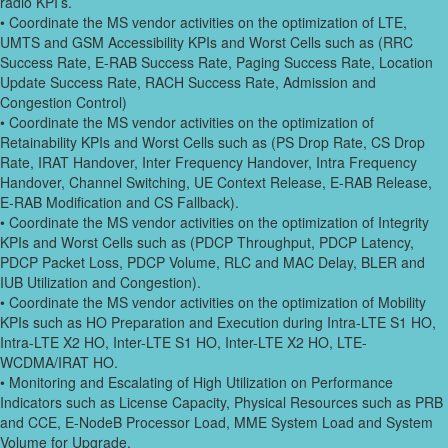
radio KPI’s.
• Coordinate the MS vendor activities on the optimization of LTE,
UMTS and GSM Accessibility KPIs and Worst Cells such as (RRC
Success Rate, E-RAB Success Rate, Paging Success Rate, Location
Update Success Rate, RACH Success Rate, Admission and
Congestion Control)
• Coordinate the MS vendor activities on the optimization of
Retainability KPIs and Worst Cells such as (PS Drop Rate, CS Drop
Rate, IRAT Handover, Inter Frequency Handover, Intra Frequency
Handover, Channel Switching, UE Context Release, E-RAB Release,
E-RAB Modification and CS Fallback).
• Coordinate the MS vendor activities on the optimization of Integrity
KPIs and Worst Cells such as (PDCP Throughput, PDCP Latency,
PDCP Packet Loss, PDCP Volume, RLC and MAC Delay, BLER and
IUB Utilization and Congestion).
• Coordinate the MS vendor activities on the optimization of Mobility
KPIs such as HO Preparation and Execution during Intra-LTE S1 HO,
Intra-LTE X2 HO, Inter-LTE S1 HO, Inter-LTE X2 HO, LTE-
WCDMA/IRAT HO.
• Monitoring and Escalating of High Utilization on Performance
Indicators such as License Capacity, Physical Resources such as PRB
and CCE, E-NodeB Processor Load, MME System Load and System
Volume for Upgrade.