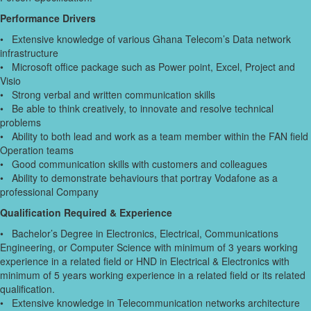
Performance Drivers
• Extensive knowledge of various Ghana Telecom’s Data network
infrastructure
• Microsoft office package such as Power point, Excel, Project and
Visio
• Strong verbal and written communication skills
• Be able to think creatively, to innovate and resolve technical
problems
• Ability to both lead and work as a team member within the FAN field
Operation teams
• Good communication skills with customers and colleagues
• Ability to demonstrate behaviours that portray Vodafone as a
professional Company
Qualification Required & Experience
• Bachelor’s Degree in Electronics, Electrical, Communications
Engineering, or Computer Science with minimum of 3 years working
experience in a related field or HND in Electrical & Electronics with
minimum of 5 years working experience in a related field or its related
qualification.
• Extensive knowledge in Telecommunication networks architecture