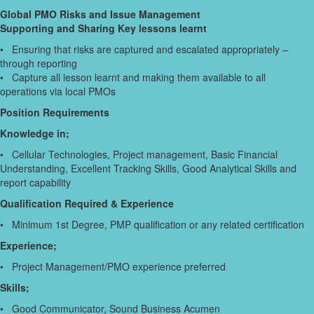
Global PMO Risks and Issue Management
Supporting and Sharing Key lessons learnt
• Ensuring that risks are captured and escalated appropriately –
through reporting
• Capture all lesson learnt and making them available to all
operations via local PMOs
Position Requirements
Knowledge in;
• Cellular Technologies, Project management, Basic Financial
Understanding, Excellent Tracking Skills, Good Analytical Skills and
report capability
Qualification Required & Experience
• Minimum 1st Degree, PMP qualification or any related certification
Experience;
• Project Management/PMO experience preferred
Skills;
• Good Communicator, Sound Business Acumen