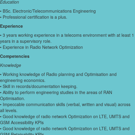
Education
• BSc. Electronic/Telecommunications Engineering
• Professional certification is a plus.
Experience
• 3 years working experience in a telecoms environment with at least 1
years in a supervisory role.
• Experience in Radio Network Optimization
Competencies
Knowledge
• Working knowledge of Radio planning and Optimisation and
engineering economics.
• Skill in records/documentation keeping.
• Ability to perform engineering studies in the areas of RAN
Optimisation.
• Impeccable communication skills (verbal, written and visual) across
all levels.
• Good knowledge of radio network Optimization on LTE, UMTS and
GSM Accessibility KPIs
• Good knowledge of radio network Optimization on LTE, UMTS and
GSM Retainability KPIs