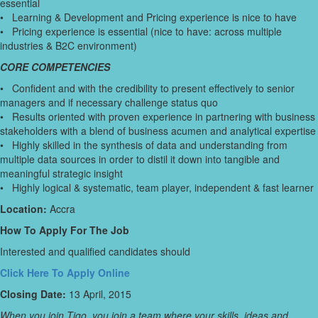
essential
• Learning & Development and Pricing experience is nice to have
• Pricing experience is essential (nice to have: across multiple
industries & B2C environment)
CORE COMPETENCIES
• Confident and with the credibility to present effectively to senior
managers and if necessary challenge status quo
• Results oriented with proven experience in partnering with business
stakeholders with a blend of business acumen and analytical expertise
• Highly skilled in the synthesis of data and understanding from
multiple data sources in order to distil it down into tangible and
meaningful strategic insight
• Highly logical & systematic, team player, independent & fast learner
Location:
Accra
How To Apply For The Job
Interested and qualified candidates should
Click Here To Apply Online
Closing Date:
13 April, 2015
When you join Tigo, you join a team where your skills, ideas and