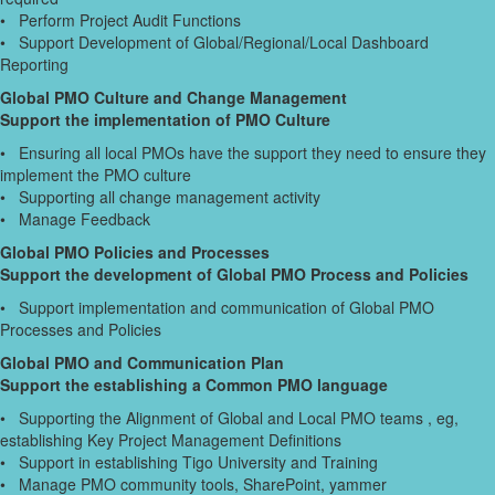
• Perform Project Audit Functions
• Support Development of Global/Regional/Local Dashboard
Reporting
Global PMO Culture and Change Management
Support the implementation of PMO Culture
• Ensuring all local PMOs have the support they need to ensure they
implement the PMO culture
• Supporting all change management activity
• Manage Feedback
Global PMO Policies and Processes
Support the development of Global PMO Process and Policies
• Support implementation and communication of Global PMO
Processes and Policies
Global PMO and Communication Plan
Support the establishing a Common PMO language
• Supporting the Alignment of Global and Local PMO teams , eg,
establishing Key Project Management Definitions
• Support in establishing Tigo University and Training
• Manage PMO community tools, SharePoint, yammer