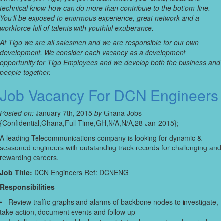
technical know-how can do more than contribute to the bottom-line.
You’ll be exposed to enormous experience, great network and a
workforce full of talents with youthful exuberance.
At Tigo we are all salesmen and we are responsible for our own
development. We consider each vacancy as a development
opportunity for Tigo Employees and we develop both the business and
people together.
Job Vacancy For DCN Engineers
Posted on:
January 7th, 2015
by
Ghana Jobs
{Confidential,Ghana,Full-Time,GH,N/A,N/A,28 Jan-2015};
A leading Telecommunications company is looking for dynamic &
seasoned engineers with outstanding track records for challenging and
rewarding careers.
Job Title:
DCN Engineers Ref: DCNENG
Responsibilities
• Review traffic graphs and alarms of backbone nodes to investigate,
take action, document events and follow up