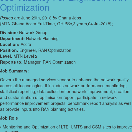
Optimization
Posted on:
June 29th, 2018
by
Ghana Jobs
{MTN Ghana,Accra,Full-Time, GH,BSc,3 years,04 Jul-2018};
Division:
Network Group
Department:
Network Planning
Location:
Accra
Position:
Engineer, RAN Optimization
Level:
MTN Level 2
Reports to:
Manager, RAN Optimization
Job Summary:
Govern the managed services vendor to enhance the network quality
across all technologies. It includes network performance monitoring,
statistical reporting, data collection for network improvement, creation
and customization of optimisation report, participate in network
performance improvement projects, benchmark report analysis as well
as provide inputs into RAN planning activities.
Job Role
• Monitoring and Optimization of LTE, UMTS and GSM sites to improve