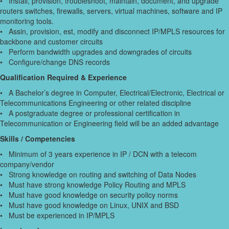
• Install, provision, troubleshoot, maintain, document, and upgrade
routers switches, firewalls, servers, virtual machines, software and IP
monitoring tools.
• Assin, provision, est, modify and disconnect IP/MPLS resources for
backbone and customer circuits
• Perform bandwidth upgrades and downgrades of circuits
• Configure/change DNS records
Qualification Required & Experience
• A Bachelor’s degree in Computer, Electrical/Electronic, Electrical or
Telecommunications Engineering or other related discipline
• A postgraduate degree or professional certification in
Telecommunication or Engineering field will be an added advantage
Skills / Competencies
• Minimum of 3 years experience in IP / DCN with a telecom
company/vendor
• Strong knowledge on routing and switching of Data Nodes
• Must have strong knowledge Policy Routing and MPLS
• Must have good knowledge on security policy norms
• Must have good knowledge on Linux, UNIX and BSD
• Must be experienced in IP/MPLS