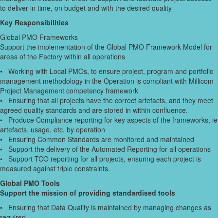
to deliver in time, on budget and with the desired quality
Key Responsibilities
Global PMO Frameworks
Support the implementation of the Global PMO Framework Model for
areas of the Factory within all operations
• Working with Local PMOs, to ensure project, program and portfolio
management methodology in the Operation is compliant with Millicom
Project Management competency framework
• Ensuring that all projects have the correct artefacts, and they meet
agreed quality standards and are stored in within confluence.
• Produce Compliance reporting for key aspects of the frameworks, ie
artefacts, usage, etc, by operation
• Ensuring Common Standards are monitored and maintained
• Support the delivery of the Automated Reporting for all operations
• Support TCO reporting for all projects, ensuring each project is
measured against triple constraints.
Global PMO Tools
Support the mission of providing standardised tools
• Ensuring that Data Quality is maintained by managing changes as
required