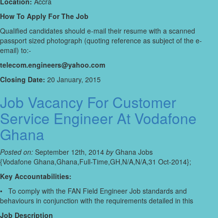
Location:
Accra
How To Apply For The Job
Qualified candidates should e-mail their resume with a scanned
passport sized photograph (quoting reference as subject of the e-
email) to:-
telecom.engineers@yahoo.com
Closing Date:
20 January, 2015
Job Vacancy For Customer
Service Engineer At Vodafone
Ghana
Posted on:
September 12th, 2014
by
Ghana Jobs
{Vodafone Ghana,Ghana,Full-Time,GH,N/A,N/A,31 Oct-2014};
Key Accountabilities:
• To comply with the FAN Field Engineer Job standards and
behaviours in conjunction with the requirements detailed in this
Job Description