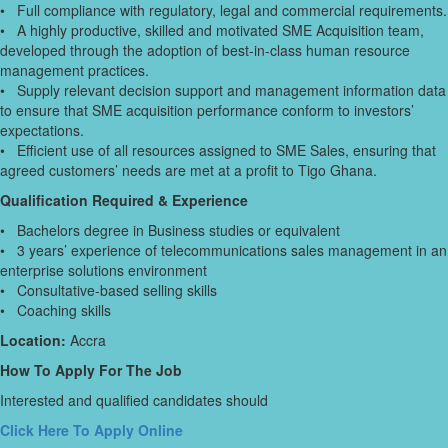
• Full compliance with regulatory, legal and commercial requirements.
• A highly productive, skilled and motivated SME Acquisition team,
developed through the adoption of best-in-class human resource
management practices.
• Supply relevant decision support and management information data
to ensure that SME acquisition performance conform to investors’
expectations.
• Efficient use of all resources assigned to SME Sales, ensuring that
agreed customers’ needs are met at a profit to Tigo Ghana.
Qualification Required & Experience
• Bachelors degree in Business studies or equivalent
• 3 years’ experience of telecommunications sales management in an
enterprise solutions environment
• Consultative-based selling skills
• Coaching skills
Location:
Accra
How To Apply For The Job
Interested and qualified candidates should
Click Here To Apply Online