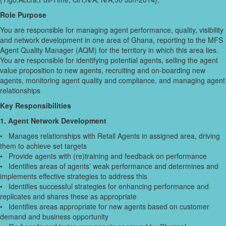
Role Purpose
You are responsible for managing agent performance, quality, visibility
and network development in one area of Ghana, reporting to the MFS
Agent Quality Manager (AQM) for the territory in which this area lies.
You are responsible for identifying potential agents, selling the agent
value proposition to new agents, recruiting and on-boarding new
agents, monitoring agent quality and compliance, and managing agent
relationships
Key Responsibilities
1. Agent Network Development
• Manages relationships with Retail Agents in assigned area, driving
them to achieve set targets
• Provide agents with (re)training and feedback on performance
• Identifies areas of agents’ weak performance and determines and
implements effective strategies to address this
• Identifies successful strategies for enhancing performance and
replicates and shares these as appropriate
• Identifies areas appropriate for new agents based on customer
demand and business opportunity